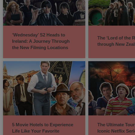
‘Wednesday’ S2 Heads to
The ‘Lord of the 
Ireland: A Journey Through
through New Zea
the New Filming Locations
5 Movie Hotels to Experience
The Ultimate Tour
Life Like Your Favorite
Iconic Netflix Ser