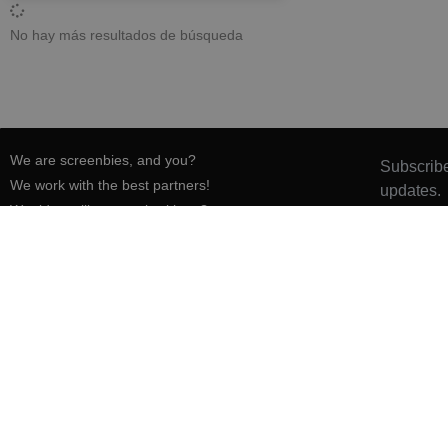
No hay más resultados de búsqueda
We are screenbies, and you?
Subscribe
We work with the best partners!
updates.
Would you like to work with us?
Press & media
Want to colaborate?
Want to submit a film-inspired activity?
Want to be a screenbie guide?
Have a host?