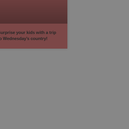
urprise your kids with a trip
o Wednesday’s country!