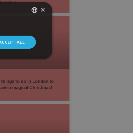
Romania
×
SPANISH
ENGLISH
ACCEPT ALL
 things to do in London to
ave a magical Christmas!