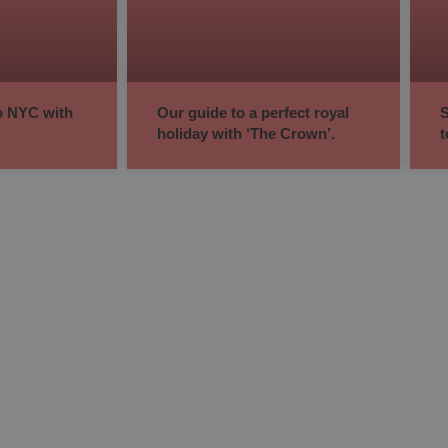
to NYC with
Our guide to a perfect royal
S
holiday with ‘The Crown’.
t