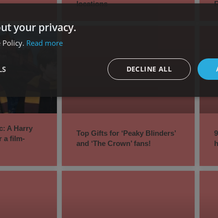
locations
ut your privacy.
 Policy.
Read more
LS
DECLINE ALL
c: A Harry
Top Gifts for ‘Peaky Blinders’
9
r a film-
and ‘The Crown’ fans!
h