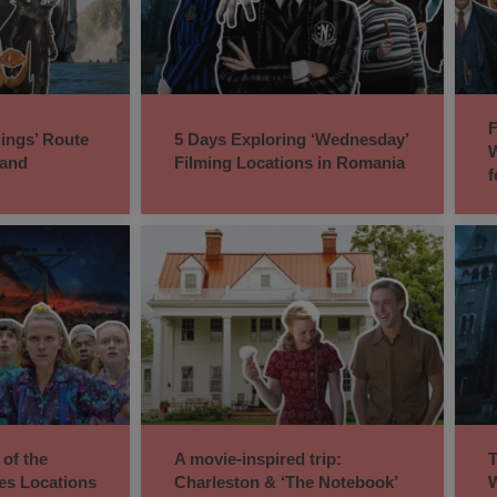
F
Rings’ Route
5 Days Exploring ‘Wednesday’
W
land
Filming Locations in Romania
f
 of the
A movie-inspired trip:
T
ies Locations
Charleston & ‘The Notebook’
W