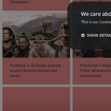
Characters
‘Stranger Things’
We care abo
This is our Cookie
SHOW DETAI
Scotland, a cinematic journey
Edinburgh’s magi
to your favorite movies and
Potter itinerary fo
series
inspired trip