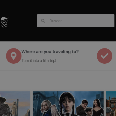
Where are you traveling to?
Turn it into a film trip!