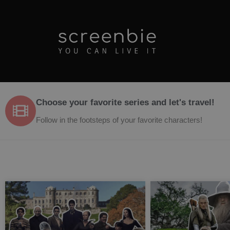
Choose your favorite series and let's travel!
Follow in the footsteps of your favorite characters!