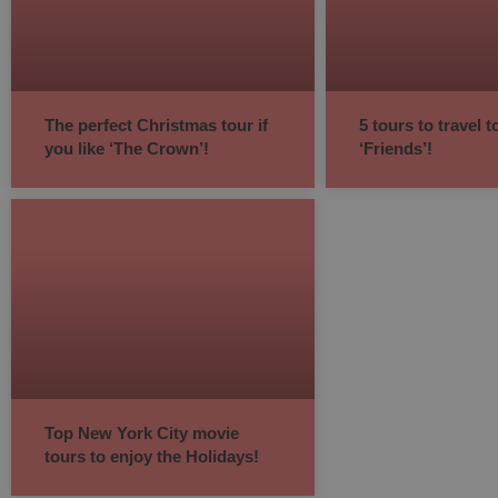
The perfect Christmas tour if
5 tours to travel 
you like ‘The Crown’!
‘Friends’!
Top New York City movie
tours to enjoy the Holidays!