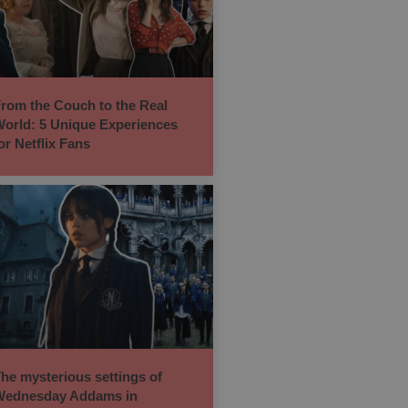
rom the Couch to the Real
orld: 5 Unique Experiences
or Netflix Fans
he mysterious settings of
ednesday Addams in