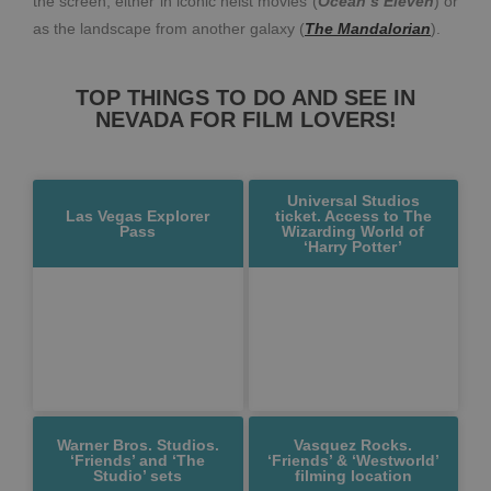
the screen, either in iconic heist movies (
Ocean’s Eleven
) or
as the landscape from another galaxy (
The
Mandalorian
).
TOP THINGS TO DO AND SEE IN
NEVADA FOR FILM LOVERS!
Universal Studios
Las Vegas Explorer
ticket. Access to The
Pass
Wizarding World of
‘Harry Potter’
Warner Bros. Studios.
Vasquez Rocks.
‘Friends’ and ‘The
‘Friends’ & ‘Westworld’
Studio’ sets
filming location