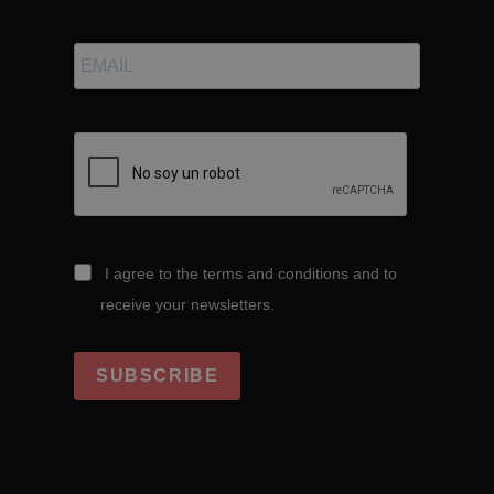
I agree to the terms and conditions and to
receive your newsletters.
SUBSCRIBE