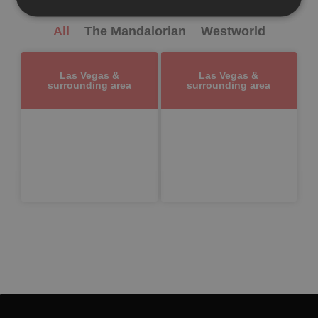
All
The Mandalorian
Westworld
Las Vegas &
Las Vegas &
surrounding area
surrounding area