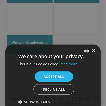
Westworld universe at
Trona Pinnacles
×
We care about your privacy.
This is our Cookie Policy.
Read more
SPANISH
ENGLISH
ACCEPT ALL
DECLINE ALL
CHOOSE YOUR FAVOURITE FILM OR TV
SHOW DETAILS
SERIES AND LET'S TRAVEL!