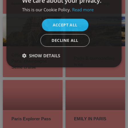
We care about your privacy.
tasting
making workshop
This is our Cookie Policy.
Read more
SPANISH
ENGLISH
ACCEPT ALL
DECLINE ALL
SHOW DETAILS
Official ‘Emily in
Paris & surrounding
Paris’ champagne
area
Seine cruise
Paris Explorer Pass
EMILY IN PARIS