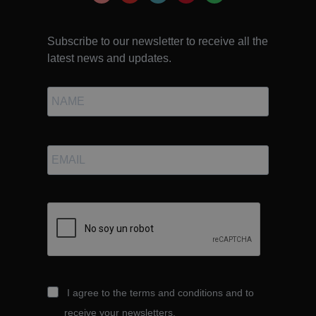
Subscribe to our newsletter to receive all the
latest news and updates.
I agree to the terms and conditions and to
receive your newsletters.