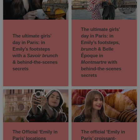
The ultimate girls’
The ultimate girls’
day in Paris: in
day in Paris: in
Emily’s footsteps,
Emily’s footsteps
brunch
& Belle
with a
Savoir brunch
Époque in
& behind-the-scenes
Montmartre
with
secrets
behind-the-scenes
secrets
The Official ‘Emily in
The official ‘Emily in
Paris’ locations
Paris’ croissant-