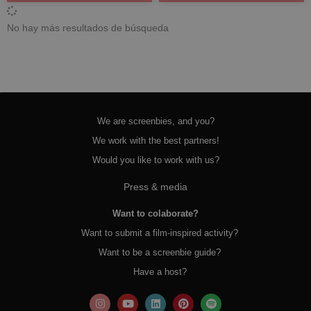
No hay más resultados de búsqueda
We are screenbies, and you?
We work with the best partners!
Would you like to work with us?
Press & media
Want to colaborate?
Want to submit a film-inspired activity?
Want to be a screenbie guide?
Have a host?