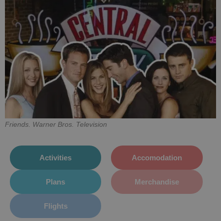
Friends. Warner Bros. Television
Activities
Accomodation
Plans
Merchandise
Flights