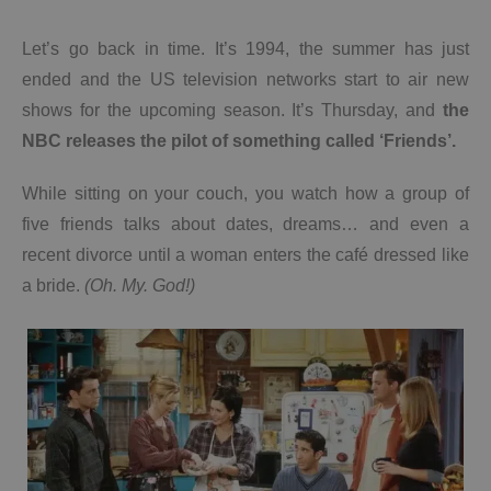
Let’s go back in time. It’s 1994, the summer has just
ended and the US television networks start to air new
shows for the upcoming season. It’s Thursday, and
the
NBC releases the pilot of something called ‘Friends’.
While sitting on your couch, you watch how a group of
five friends talks about dates, dreams… and even a
recent divorce until a woman enters the café dressed like
a bride.
(Oh. My. God!)