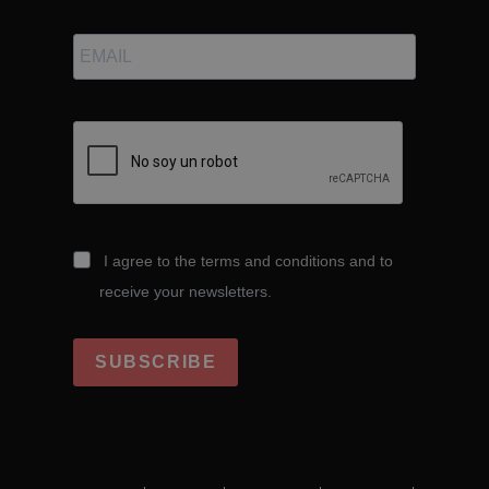
I agree to the terms and conditions and to
receive your newsletters.
SUBSCRIBE