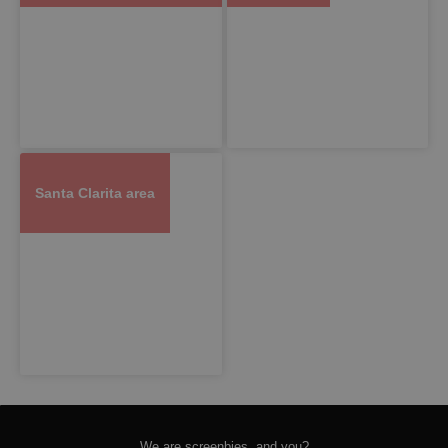
Santa Clarita area
We are screenbies, and you?