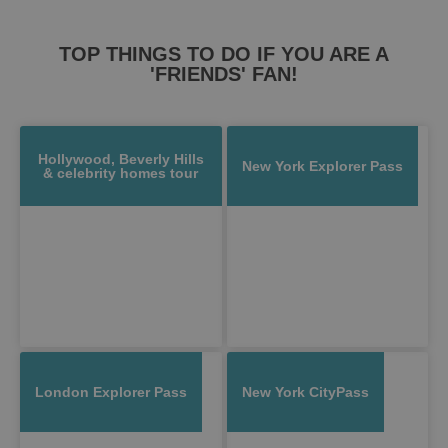
TOP THINGS TO DO IF YOU ARE A
'FRIENDS' FAN!
Hollywood, Beverly Hills
New York Explorer Pass
& celebrity homes tour
London Explorer Pass
New York CityPass