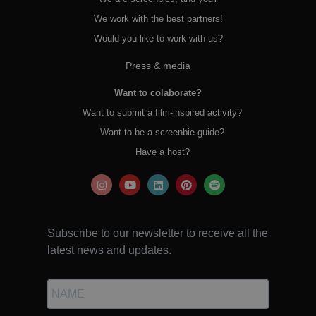
We work with the best partners!
Would you like to work with us?
Press & media
Want to colaborate?
Want to submit a film-inspired activity?
Want to be a screenbie guide?
Have a host?
Subscribe to our newsletter to receive all the
latest news and updates.