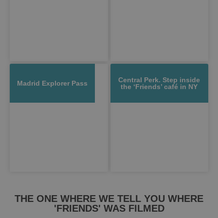
Central Perk. Step inside
Madrid Explorer Pass
the ‘Friends’ café in NY
THE ONE WHERE WE TELL YOU WHERE
'FRIENDS' WAS FILMED