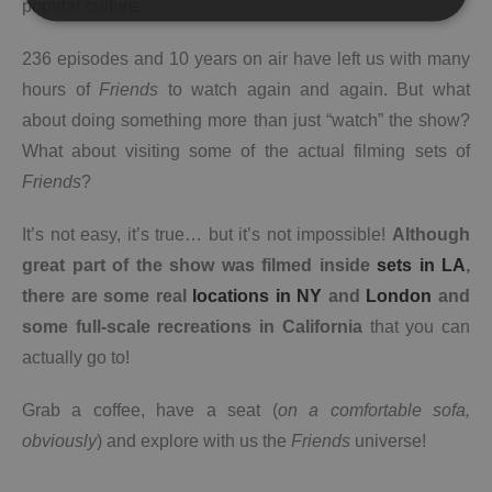
popular culture.
236 episodes and 10 years on air have left us with many
hours of
Friends
to watch again and again. But what
about doing something more than just “watch” the show?
What about visiting some of the actual filming sets of
Friends
?
It’s not easy, it’s true… but it’s not impossible!
Although
great part of the show was filmed inside
sets in LA
,
there are some real
locations in NY
and
London
and
some full-scale recreations in California
that you can
actually go to!
Grab a coffee, have a seat (
on a comfortable sofa,
obviously
) and explore with us the
Friends
universe!