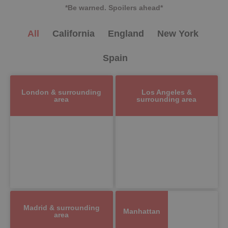
*Be warned. Spoilers ahead*
All
California
England
New York
Spain
London & surrounding
Los Angeles &
area
surrounding area
Madrid & surrounding
Manhattan
area