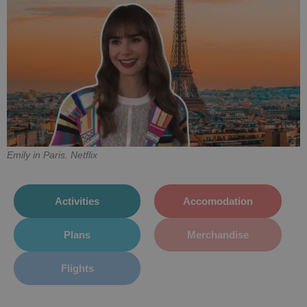
Emily in Paris. Netflix
Activities
Accomodation
Plans
Merchandise
Flights