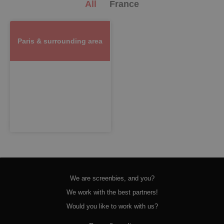
All
France
Paris & surrounding area
We are screenbies, and you?
We work with the best partners!
Would you like to work with us?