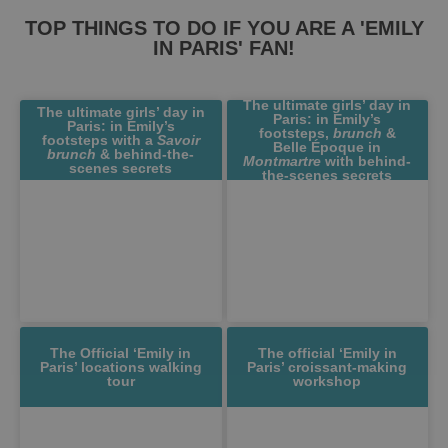
TOP THINGS TO DO IF YOU ARE A 'EMILY
IN PARIS' FAN!
The ultimate girls’ day in
The ultimate girls’ day in
Paris: in Emily’s
Paris: in Emily’s
footsteps,
brunch
&
footsteps with a
Savoir
Belle Époque in
brunch
& behind-the-
Montmartre
with behind-
scenes secrets
the-scenes secrets
The Official ‘Emily in
The official ‘Emily in
Paris’ locations walking
Paris’ croissant-making
tour
workshop