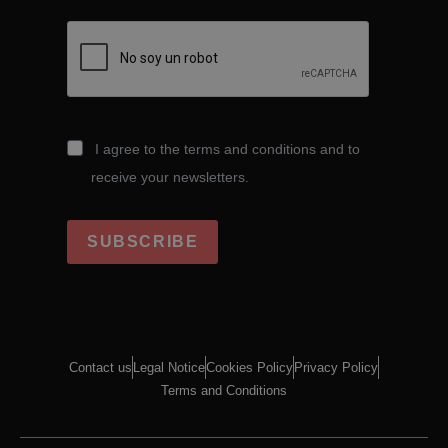
I agree to the terms and conditions and to
receive your newsletters.
SUBSCRIBE
Contact us
Legal Notice
Cookies Policy
Privacy Policy
Terms and Conditions