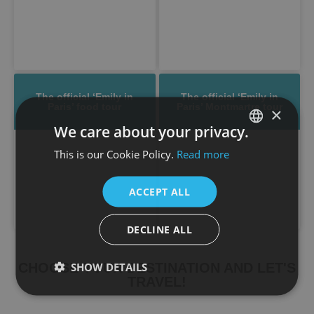
The official ‘Emily in
The official ‘Emily in
Paris’ food tour
Paris’ Montmartre tour
×
We care about your privacy.
This is our Cookie Policy.
Read more
SPANISH
ENGLISH
ACCEPT ALL
DECLINE ALL
SHOW DETAILS
CHOOSE YOUR DESTINATION AND LET'S
TRAVEL!