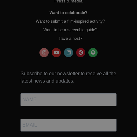
Press & media
Want to colaborate?
Want to submit a film-inspired activity?
Want to be a screenbie guide?
Have a host?
Subscribe to our newsletter to receive all the
latest news and updates.