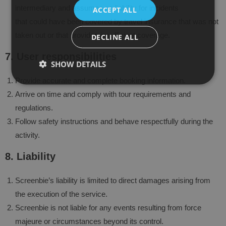
intermediary and assumes no liability for incidents
ACCEPT ALL
that could have been covered by travel insurance that was not
taken out or that provides insufficient coverage.
DECLINE ALL
7. User responsibilities
SHOW DETAILS
Provide accurate and complete booking information.
Arrive on time and comply with tour requirements and
regulations.
Follow safety instructions and behave respectfully during the
activity.
8. Liability
Screenbie’s liability is limited to direct damages arising from
the execution of the service.
Screenbie is not liable for any events resulting from force
majeure or circumstances beyond its control.