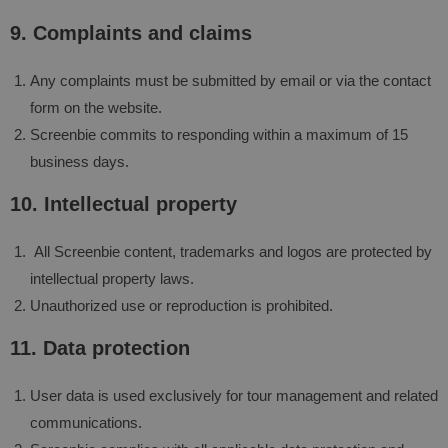
9. Complaints and claims
Any complaints must be submitted by email or via the contact
form on the website.
Screenbie commits to responding within a maximum of 15
business days.
10. Intellectual property
All Screenbie content, trademarks and logos are protected by
intellectual property laws.
Unauthorized use or reproduction is prohibited.
11. Data protection
User data is used exclusively for tour management and related
communications.