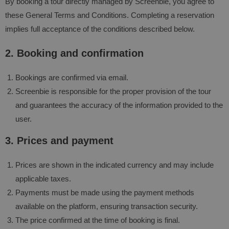
By booking a tour directly managed by Screenbie, you agree to
these General Terms and Conditions. Completing a reservation
implies full acceptance of the conditions described below.
2. Booking and confirmation
Bookings are confirmed via email.
Screenbie is responsible for the proper provision of the tour
and guarantees the accuracy of the information provided to the
user.
3. Prices and payment
Prices are shown in the indicated currency and may include
applicable taxes.
Payments must be made using the payment methods
available on the platform, ensuring transaction security.
The price confirmed at the time of booking is final.