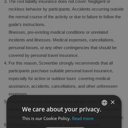
The civil liability insurance does not cover: Negligent or
reckless behavior by participants. Accidents occurring outside
the normal course of the activity or due to failure to follow the
guide’s instructions.
Illnesses, pre-existing medical conditions or unrelated
incidents and illnesses. Medical expenses, cancellations,
personal losses, or any other contingencies that should be
covered by personal travel insurance.
For this reason, Screenbie strongly recommends that all
participants purchase suitable personal travel insurance,
especially for active or outdoor tours covering medical
assistance, accidents, cancellations, and other unforeseen
expenses.
×
Travel insurance is not included in the tour price. Purchasing
We care about your privacy.
adequate insurance is the sole responsibility of the user, who
must ensure that coverage is adequate for the booked activity.
This is our Cookie Policy.
Read more
SPANISH
Screenbie does not act as an insurer or insurance
ENGLISH