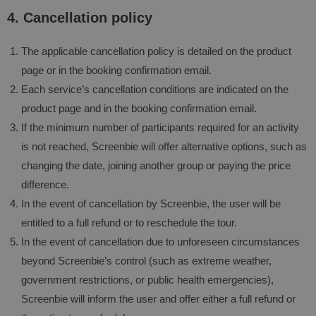
4. Cancellation policy
The applicable cancellation policy is detailed on the product
page or in the booking confirmation email.
Each service’s cancellation conditions are indicated on the
product page and in the booking confirmation email.
If the minimum number of participants required for an activity
is not reached, Screenbie will offer alternative options, such as
changing the date, joining another group or paying the price
difference.
In the event of cancellation by Screenbie, the user will be
entitled to a full refund or to reschedule the tour.
In the event of cancellation due to unforeseen circumstances
beyond Screenbie’s control (such as extreme weather,
government restrictions, or public health emergencies),
Screenbie will inform the user and offer either a full refund or