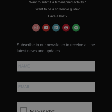
Want to submit a film-inspired activity?
Want to be a screenbie guide?
Have a host?
Subscribe to our newsletter to receive all the
latest news and updates.