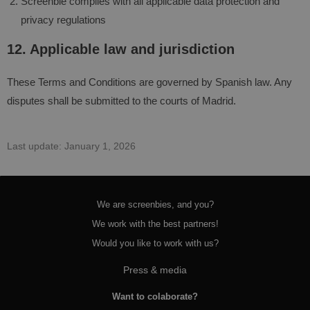
Screenbie complies with all applicable data protection and
privacy regulations
12. Applicable law and jurisdiction
These Terms and Conditions are governed by Spanish law. Any
disputes shall be submitted to the courts of Madrid.
Last update: January 1, 2026
We are screenbies, and you?
We work with the best partners!
Would you like to work with us?
Press & media
Want to colaborate?