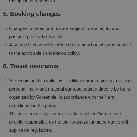
the option to reschedule.
5. Booking changes
Changes to dates or tours are subject to availability and
possible price adjustments.
Any modification will be treated as a new booking and subject
to the applicable cancellation policy.
6. Travel insurance
Screenbie holds a valid civil liability insurance policy covering
personal injury and material damage caused directly by tours
organized by Screenbie, in accordance with the limits
established in the policy.
This insurance only covers situations where Screenbie is
directly responsible as the tour organizer, in accordance with
applicable regulations.