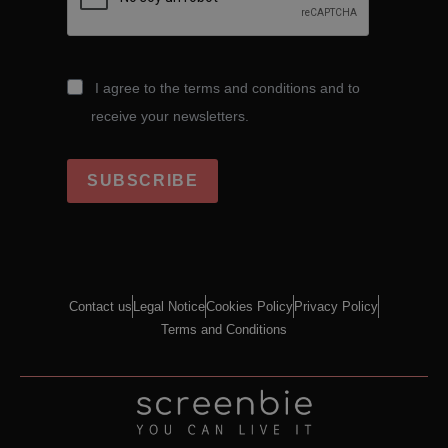
I agree to the terms and conditions and to
receive your newsletters.
SUBSCRIBE
Contact us
Legal Notice
Cookies Policy
Privacy Policy
Terms and Conditions