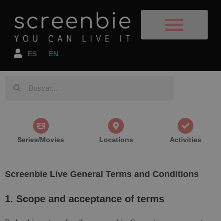
Film Destinations
TV Shows/Films
Book your flight
Book your accomodation
ES
EN
Series/Movies
Locations
Activities
Screenbie Live General Terms and Conditions
1. Scope and acceptance of terms