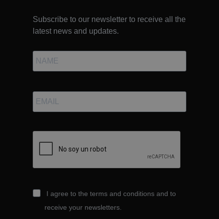
Subscribe to our newsletter to receive all the
latest news and updates.
I agree to the terms and conditions and to
receive your newsletters.