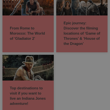
Epic journey:
From Rome to
Discover the filming
Morocco: The World
locations of ‘Game of
of ‘Gladiator 2’
Thrones’ & ‘House of
the Dragon’
Top destinations to
visit if you want to
live an Indiana Jones
adventure!