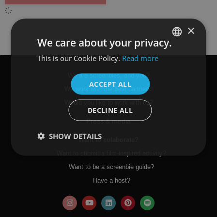
×
We care about your privacy.
This is our Cookie Policy.
Read more
SPANISH
ENGLISH
We are screenbies, and you?
ACCEPT ALL
We work with the best partners!
Would you like to work with us?
DECLINE ALL
Press & media
SHOW DETAILS
Want to colaborate?
Want to submit a film-inspired activity?
Want to be a screenbie guide?
Have a host?