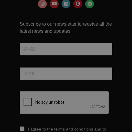
Subscribe to our newsletter to receive all the
latest news and updates.
I agree to the terms and conditions and to