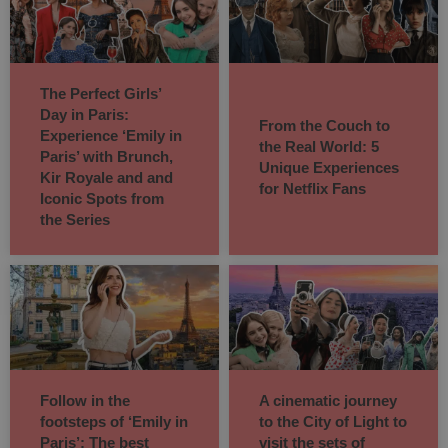
The Perfect Girls’
Day in Paris:
From the Couch to
Experience ‘Emily in
the Real World: 5
Paris’ with Brunch,
Unique Experiences
Kir Royale and and
for Netflix Fans
Iconic Spots from
the Series
Follow in the
A cinematic journey
footsteps of ‘Emily in
to the City of Light to
Paris’: The best
visit the sets of