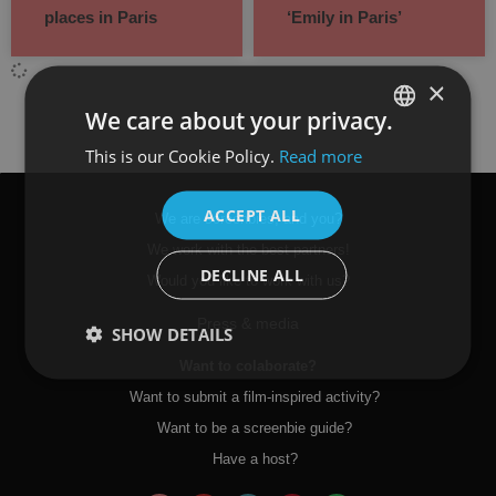
places in Paris
‘Emily in Paris’
×
We care about your privacy.
This is our Cookie Policy.
Read more
SPANISH
ENGLISH
ACCEPT ALL
We are screenbies, and you?
We work with the best partners!
DECLINE ALL
Would you like to work with us?
Press & media
SHOW DETAILS
Want to colaborate?
Want to submit a film-inspired activity?
Want to be a screenbie guide?
Have a host?