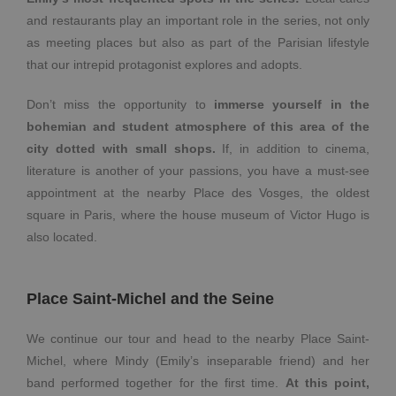
and restaurants play an important role in the series, not only
as meeting places but also as part of the Parisian lifestyle
that our intrepid protagonist explores and adopts.
Don’t miss the opportunity to
immerse yourself in the
bohemian and student atmosphere of this area of the
city dotted with small shops.
If, in addition to cinema,
literature is another of your passions, you have a must-see
appointment at the nearby Place des Vosges, the oldest
square in Paris, where the house museum of Victor Hugo is
also located.
Place Saint-Michel and the Seine
We continue our tour and head to the nearby Place Saint-
Michel, where Mindy (Emily’s inseparable friend) and her
band performed together for the first time.
At this point,