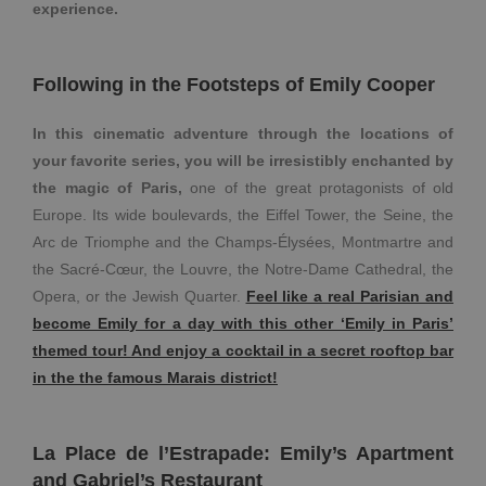
experience.
Following in the Footsteps of Emily Cooper
In this cinematic adventure through the locations of
your favorite series, you will be irresistibly enchanted by
the magic of Paris,
one of the great protagonists of old
Europe. Its wide boulevards, the Eiffel Tower, the Seine, the
Arc de Triomphe and the Champs-Élysées, Montmartre and
the Sacré-Cœur, the Louvre, the Notre-Dame Cathedral, the
Opera, or the Jewish Quarter.
Feel like a real Parisian and
become Emily for a day with this other ‘Emily in Paris’
themed tour! And enjoy a cocktail in a secret rooftop bar
in the the famous Marais district!
La Place de l’Estrapade: Emily’s Apartment
and Gabriel’s Restaurant