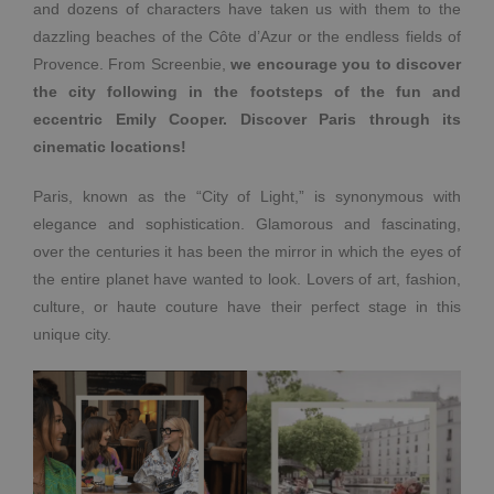
and dozens of characters have taken us with them to the
dazzling beaches of the Côte d’Azur or the endless fields of
Provence. From Screenbie,
we encourage you to discover
the city following in the footsteps of the fun and
eccentric Emily Cooper. Discover Paris through its
cinematic locations!
Paris, known as the “City of Light,” is synonymous with
elegance and sophistication. Glamorous and fascinating,
over the centuries it has been the mirror in which the eyes of
the entire planet have wanted to look. Lovers of art, fashion,
culture, or haute couture have their perfect stage in this
unique city.