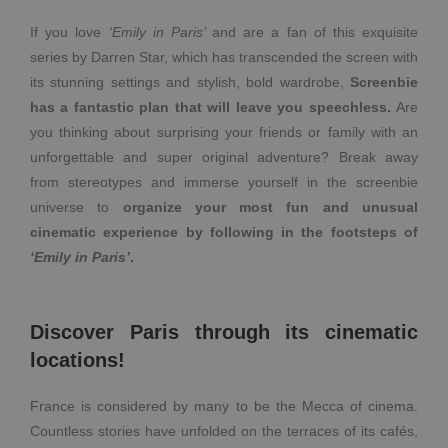
If you love
‘Emily in Paris’
and are a fan of this exquisite
series by Darren Star, which has transcended the screen with
its stunning settings and stylish, bold wardrobe,
Screenbie
has a fantastic plan that will leave you speechless.
Are
you thinking about surprising your friends or family with an
unforgettable and super original adventure?
Break away
from stereotypes and immerse yourself in the screenbie
universe to
organize your most fun and unusual
cinematic experience by following in the footsteps of
‘Emily in Paris’
.
Discover Paris through its cinematic
locations!
France is considered by many to be the Mecca of cinema.
Countless stories have unfolded on the terraces of its cafés,