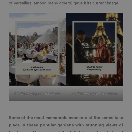
of Versailles, among many others) gave it its current image.
IG @emilyinparis.locations
IG @emilyinparis.locations
Some of the most memorable moments of the series take
place in these popular gardens with stunning views of