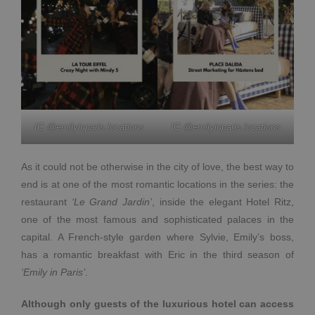
IG @emilyinparis.locations
IG @emilyinparis.locations
As it could not be otherwise in the city of love, the best way to
end is at one of the most romantic locations in the series: the
restaurant
‘Le Grand Jardin’
, inside the elegant Hotel Ritz,
one of the most famous and sophisticated palaces in the
capital. A French-style garden where Sylvie, Emily’s boss,
has a romantic breakfast with Eric in the third season of
‘Emily in Paris’
.
Although only guests of the luxurious hotel can access