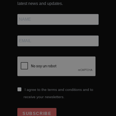
latest news and updates.
I agree to the terms and conditions and to
receive your newsletters.
SUBSCRIBE