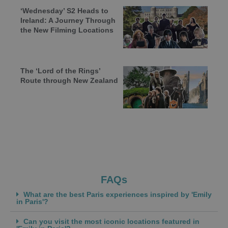
‘Wednesday’ S2 Heads to
Ireland: A Journey Through
the New Filming Locations
The ‘Lord of the Rings’
Route through New Zealand
FAQs
What are the best Paris experiences inspired by 'Emily
in Paris'?
Can you visit the most iconic locations featured in