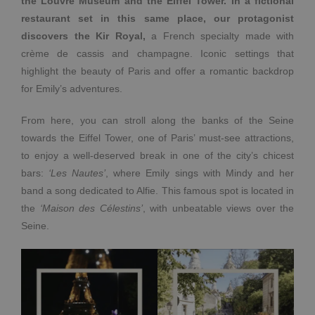
the Louvre Museum and the Eiffel Tower. In a fictional
restaurant set in this same place, our protagonist
discovers the Kir Royal,
a French specialty made with
crème de cassis and champagne. Iconic settings that
highlight the beauty of Paris and offer a romantic backdrop
for Emily’s adventures.
From here, you can stroll along the banks of the Seine
towards the Eiffel Tower, one of Paris’ must-see attractions,
to enjoy a well-deserved break in one of the city’s chicest
bars:
‘Les Nautes’
, where Emily sings with Mindy and her
band a song dedicated to Alfie. This famous spot is located in
the
‘Maison des Célestins’
, with unbeatable views over the
Seine.