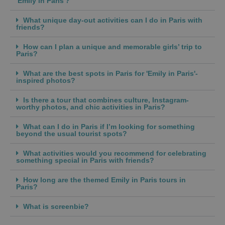
'Emily in Paris'?
What unique day-out activities can I do in Paris with
friends?
How can I plan a unique and memorable girls’ trip to
Paris?
What are the best spots in Paris for 'Emily in Paris'-
inspired photos?
Is there a tour that combines culture, Instagram-
worthy photos, and chic activities in Paris?
What can I do in Paris if I’m looking for something
beyond the usual tourist spots?
What activities would you recommend for celebrating
something special in Paris with friends?
How long are the themed Emily in Paris tours in
Paris?
What is screenbie?