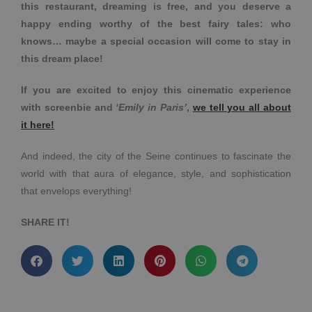
this restaurant, dreaming is free, and you deserve a
happy ending worthy of the best fairy tales: who
knows… maybe a special occasion will come to stay in
this dream place!
If you are excited to enjoy this cinematic experience
with screenbie and
‘Emily in Paris’
,
we tell you all about
it here!
And indeed, the city of the Seine continues to fascinate the
world with that aura of elegance, style, and sophistication
that envelops everything!
SHARE IT!