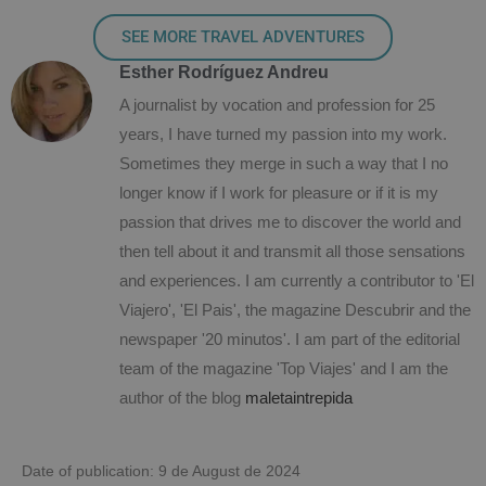
SEE MORE TRAVEL ADVENTURES
Esther Rodríguez Andreu
A journalist by vocation and profession for 25
years, I have turned my passion into my work.
Sometimes they merge in such a way that I no
longer know if I work for pleasure or if it is my
passion that drives me to discover the world and
then tell about it and transmit all those sensations
and experiences. I am currently a contributor to 'El
Viajero', 'El Pais', the magazine Descubrir and the
newspaper '20 minutos'. I am part of the editorial
team of the magazine 'Top Viajes' and I am the
author of the blog
maletaintrepida
Date of publication: 9 de August de 2024