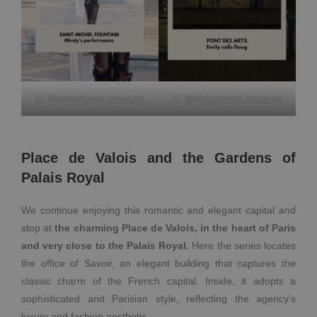
IG @emilyinparis.locations
IG @emilyinparis.locations
Place de Valois and the Gardens of
Palais Royal
We continue enjoying this romantic and elegant capital and
stop at
the charming Place de Valois, in the heart of Paris
and very close to the Palais Royal.
Here the series locates
the office of Savoir, an elegant building that captures the
classic charm of the French capital. Inside, it adopts a
sophisticated and Parisian style, reflecting the agency’s
luxury and fashion aesthetic.