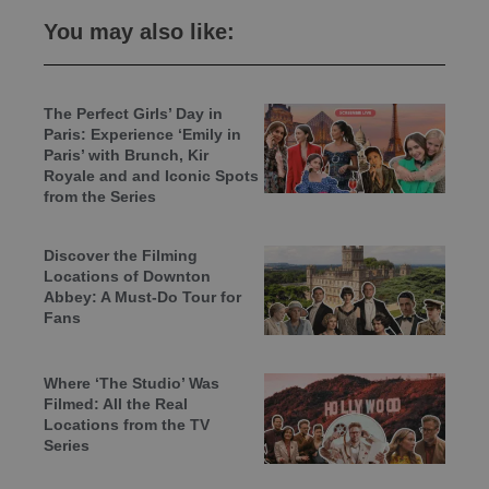
You may also like:
The Perfect Girls’ Day in
Paris: Experience ‘Emily in
Paris’ with Brunch, Kir
Royale and and Iconic Spots
from the Series
Discover the Filming
Locations of Downton
Abbey: A Must-Do Tour for
Fans
Where ‘The Studio’ Was
Filmed: All the Real
Locations from the TV
Series