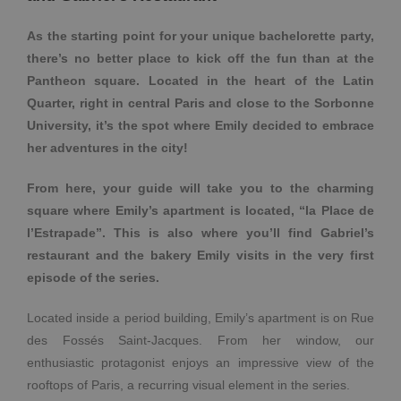
As the starting point for your unique bachelorette party,
there’s no better place to kick off the fun than at the
Pantheon square. Located in the heart of the Latin
Quarter, right in central Paris and close to the Sorbonne
University, it’s the spot where Emily decided to embrace
her adventures in the city!
From here, your guide will take you to the charming
square where Emily’s apartment is located, “la Place de
l’Estrapade”. This is also where you’ll find Gabriel’s
restaurant and the bakery Emily visits in the very first
episode of the series.
Located inside a period building, Emily’s apartment is on Rue
des Fossés Saint-Jacques. From her window, our
enthusiastic protagonist enjoys an impressive view of the
rooftops of Paris, a recurring visual element in the series.