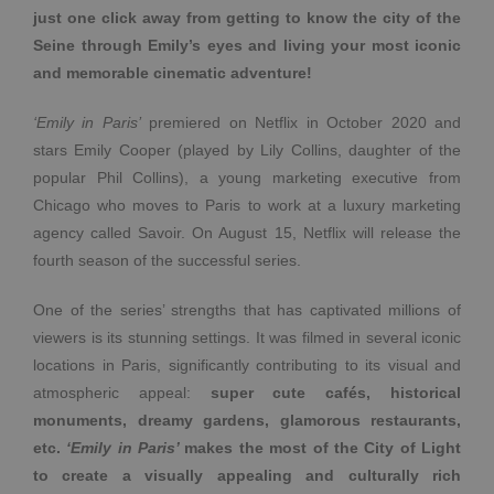
just one click away from getting to know the city of the
Seine through Emily’s eyes and living your most iconic
and memorable cinematic adventure!
‘Emily in Paris’
premiered on Netflix in October 2020 and
stars Emily Cooper (played by Lily Collins, daughter of the
popular Phil Collins), a young marketing executive from
Chicago who moves to Paris to work at a luxury marketing
agency called Savoir. On August 15, Netflix will release the
fourth season of the successful series.
One of the series’ strengths that has captivated millions of
viewers is its stunning settings. It was filmed in several iconic
locations in Paris, significantly contributing to its visual and
atmospheric appeal:
super cute cafés, historical
monuments, dreamy gardens, glamorous restaurants,
etc.
‘Emily in Paris’
makes the most of the City of Light
to create a visually appealing and culturally rich