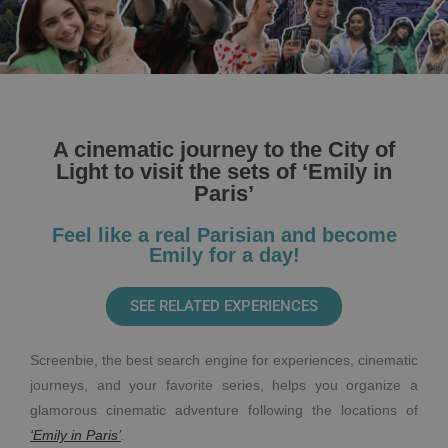
A cinematic journey to the City of
Light to visit the sets of ‘Emily in
Paris’
Feel like a real Parisian and become
Emily for a day!
SEE RELATED EXPERIENCES
Screenbie, the best search engine for experiences, cinematic
journeys, and your favorite series, helps you organize a
glamorous cinematic adventure following the locations of
‘Emily in Paris’
.