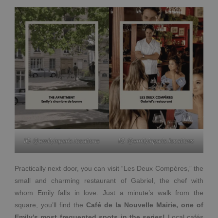
IG @emilyinparis.locations
IG @emilyinparis.locations
Practically next door, you can visit “Les Deux Compères,” the
small and charming restaurant of Gabriel, the chef with
whom Emily falls in love. Just a minute’s walk from the
square, you’ll find the
Café de la Nouvelle Mairie, one of
Emily’s most frequented spots in the series!
Local cafés