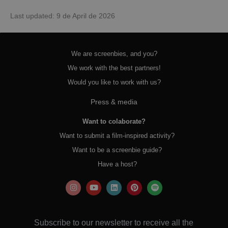
Last updated: 9 de April de 2026
We are screenbies, and you?
We work with the best partners!
Would you like to work with us?
Press & media
Want to colaborate?
Want to submit a film-inspired activity?
Want to be a screenbie guide?
Have a host?
Subscribe to our newsletter to receive all the