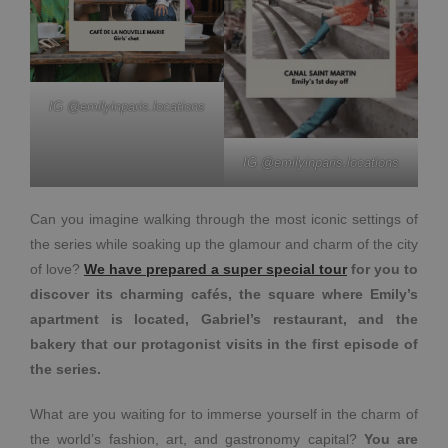
IG @emilyinparis.locations
IG @emilyinparis.locations
Can you imagine walking through the most iconic settings of
the series while soaking up the glamour and charm of the city
of love?
We have prepared a super special tour
for you to
discover its charming cafés, the square where Emily’s
apartment is located, Gabriel’s restaurant, and the
bakery that our protagonist visits in the first episode of
the series.
What are you waiting for to immerse yourself in the charm of
the world’s fashion, art, and gastronomy capital?
You are