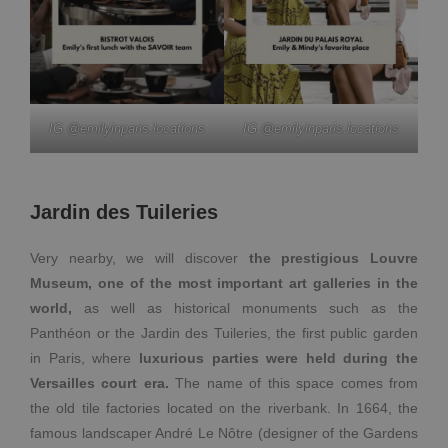
IG @emilyinparis.locations
IG @emilyinparis.locations
Jardin des Tuileries
Very nearby, we will discover
the prestigious Louvre
Museum, one of the most important art galleries in the
world,
as well as historical monuments such as the
Panthéon or the Jardin des Tuileries, the first public garden
in Paris, where
luxurious parties were held during the
Versailles court era.
The name of this space comes from
the old tile factories located on the riverbank. In 1664, the
famous landscaper André Le Nôtre (designer of the Gardens