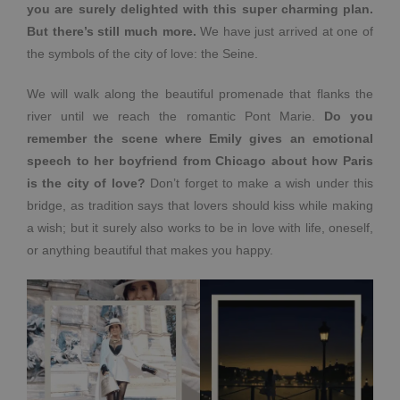
you are surely delighted with this super charming plan.
But there’s still much more.
We have just arrived at one of
the symbols of the city of love: the Seine.
We will walk along the beautiful promenade that flanks the
river until we reach the romantic Pont Marie.
Do you
remember the scene where Emily gives an emotional
speech to her boyfriend from Chicago about how Paris
is the city of love?
Don’t forget to make a wish under this
bridge, as tradition says that lovers should kiss while making
a wish; but it surely also works to be in love with life, oneself,
or anything beautiful that makes you happy.