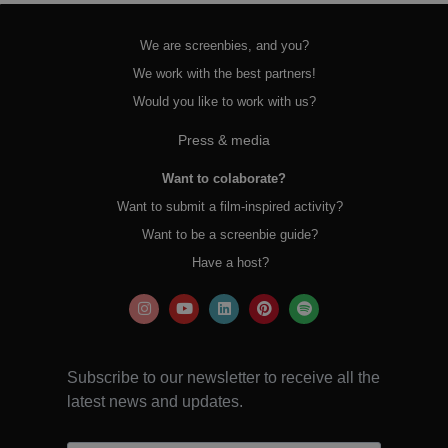
We are screenbies, and you?
We work with the best partners!
Would you like to work with us?
Press & media
Want to colaborate?
Want to submit a film-inspired activity?
Want to be a screenbie guide?
Have a host?
Subscribe to our newsletter to receive all the
latest news and updates.