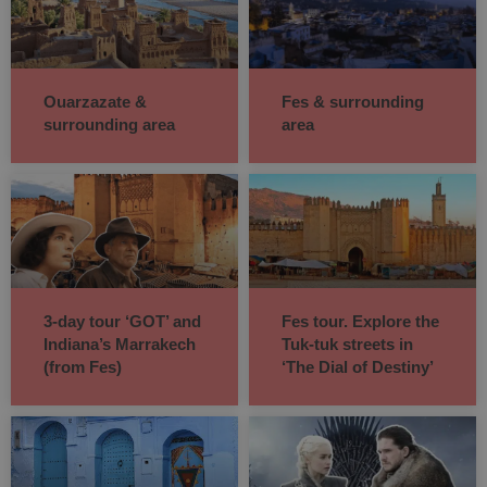
Ouarzazate &
Fes & surrounding
surrounding area
area
3-day tour ‘GOT’ and
Fes tour. Explore the
Indiana’s Marrakech
Tuk-tuk streets in
(from Fes)
‘The Dial of Destiny’