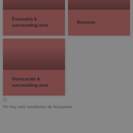
Essaouira &
Morocco
surrounding area
Ouarzazate &
surrounding area
No hay más resultados de búsqueda