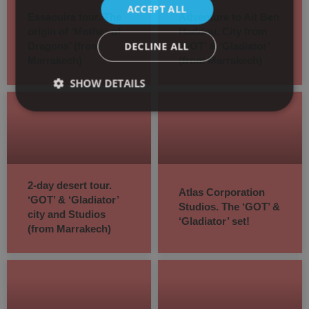
ACCEPT ALL
Essaouira tour. The
Adventure to Ait Ben
origin of ‘Mother of
Haddou. City from
DECLINE ALL
Dragons’ (from
‘GOT’ & ‘Gladiator’
Marrakech)
(from Marrakech)
SHOW DETAILS
2-day desert tour.
Atlas Corporation
‘GOT’ & ‘Gladiator’
Studios. The ‘GOT’ &
city and Studios
‘Gladiator’ set!
(from Marrakech)