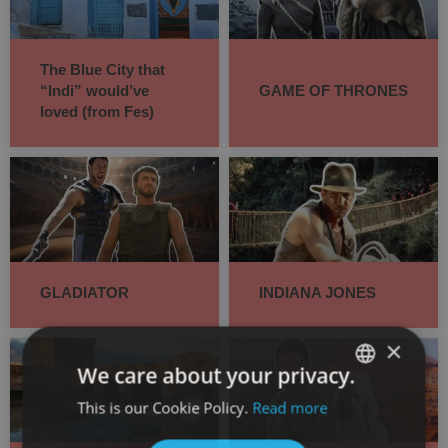
The Blue City that
“Indi” would’ve
GAME OF THRONES
loved (from Fes)
GLADIATOR
INDIANA JONES
×
We care about your privacy.
This is our Cookie Policy.
Read more
SPANISH
ENGLISH