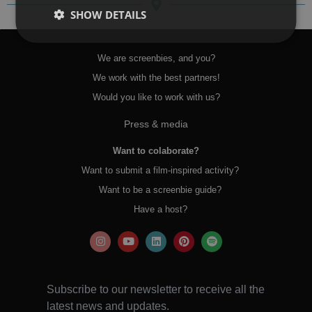
SHOW DETAILS
We are screenbies, and you?
We work with the best partners!
Would you like to work with us?
Press & media
Want to colaborate?
Want to submit a film-inspired activity?
Want to be a screenbie guide?
Have a host?
Subscribe to our newsletter to receive all the
latest news and updates.