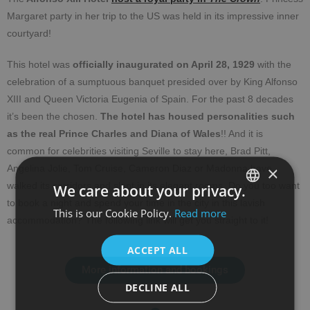
Margaret party in her trip to the US was held in its impressive inner
courtyard!
This hotel was
officially inaugurated on April 28, 1929
with the
celebration of a sumptuous banquet presided over by King Alfonso
XIII and Queen Victoria Eugenia of Spain. For the past 8 decades
it’s been the chosen.
The hotel has housed personalities such
as the real Prince Charles and Diana
of Wales
!! And it is
common for celebrities visiting Seville to stay here, Brad Pitt,
×
Angelina Jolie, Tom Cruise, Cameron Diaz or Madonna have
walked its corridors and slept in its elegant rooms. Do you too want
We care about your privacy.
to book a night and spend your time in the city in this lavish
This is our Cookie Policy.
Read more
SPANISH
accommodation? The following link will get you straight to it!
ENGLISH
ACCEPT ALL
More information and bookings
DECLINE ALL