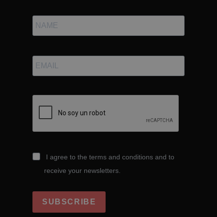
I agree to the terms and conditions and to
receive your newsletters.
SUBSCRIBE