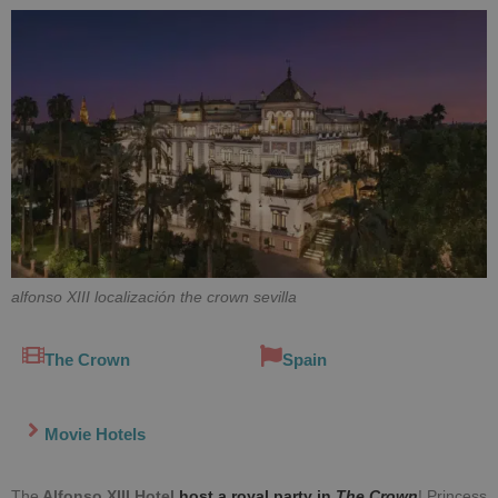
alfonso XIII localización the crown sevilla
The Crown
Spain
Movie Hotels
The
Alfonso XIII
Hotel
host a royal party in
The Crown
! Princess