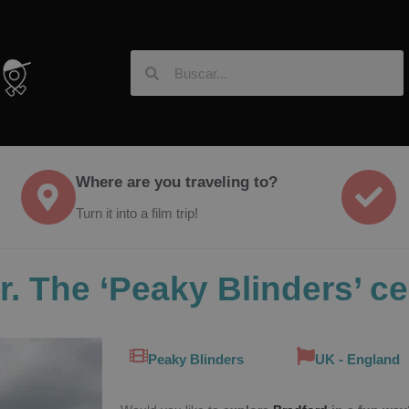
Where are you traveling to?
Turn it into a film trip!
r. The ‘Peaky Blinders’ c
Peaky Blinders
UK - England