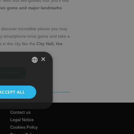
? With this self-guided tour you’ll visit
den gems and major landmarks
 discover incredible places you may
dy smartphone trivia game and take a
 in the city like the
City Hall, the
×
 bookings
SPANISH
ENGLISH
ACCEPT ALL
Contact us
Legal Notice
Cookies Policy