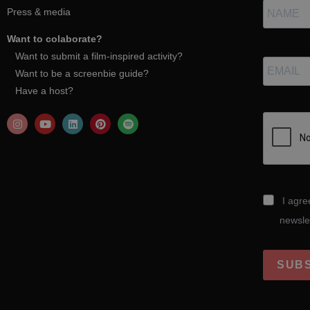
Press & media
Want to colaborate?
Want to submit a film-inspired activity?
Want to be a screenbie guide?
Have a host?
I agre
newsle
SUB