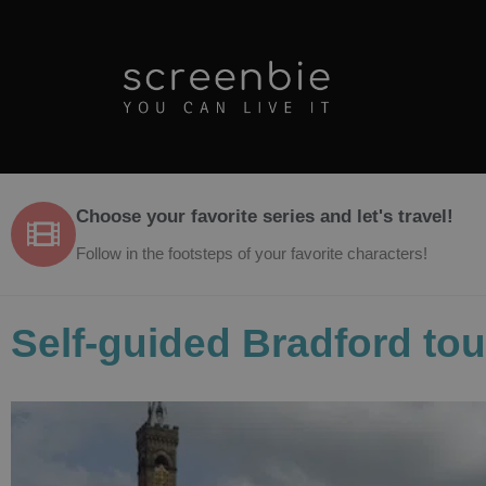
Choose your favorite series and let's travel!
Follow in the footsteps of your favorite characters!
Self-guided Bradford tou