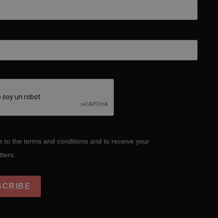
e to the terms and conditions and to receive your
tters.
SCRIBE