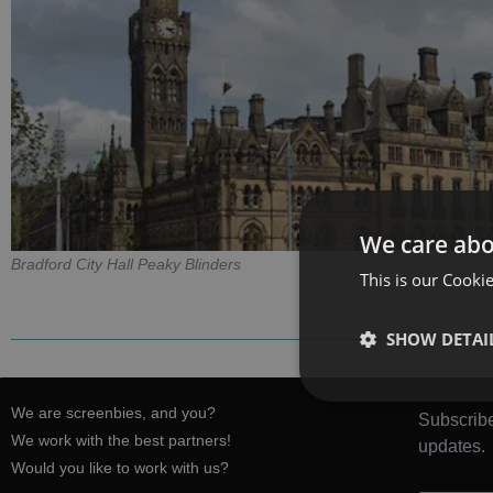
We care abo
Bradford City Hall Peaky Blinders
This is our Cookie
SHOW DETAI
We are screenbies, and you?
Subscribe
We work with the best partners!
updates.
Would you like to work with us?