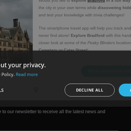
Would you like to
explore
Bradford
in a fun way
the city in your own terms while
discovering hid
and test your knowledge with trivia challenges!
The smartphone travel app will help you track and
never find alone!
Explore Bradford
with this han
closer look at some of the
Peaky Blinders
locations
Cemetery or Cater Street
!
ut your privacy.
More information and
 Policy.
Read more
LS
DECLINE ALL
 to our newsletter to receive all the latest news and