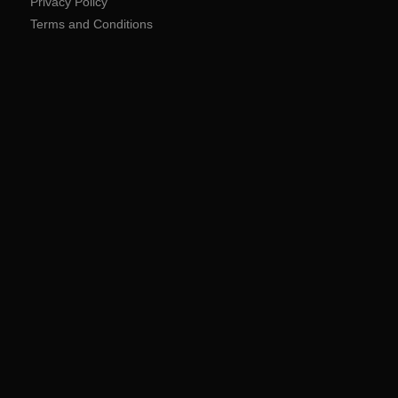
Privacy Policy
Terms and Conditions