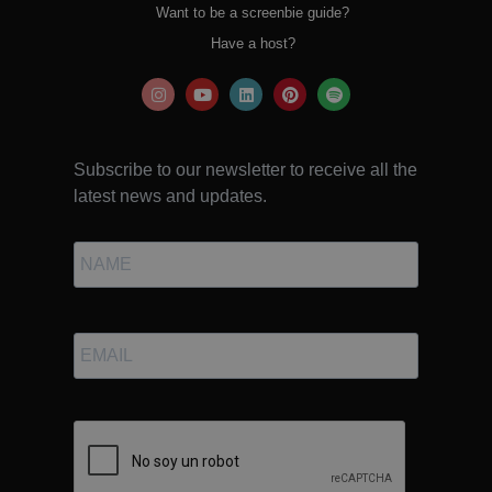
Want to be a screenbie guide?
Have a host?
Subscribe to our newsletter to receive all the
latest news and updates.