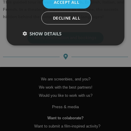
ACCEPT ALL
This guided tour is available in Spanish, English, Italian, and
French. In a theater as impressive as this one, the secrets
hidden behind the curtain speak many languages!
DECLINE ALL
SHOW DETAILS
More information and bookings
We are screenbies, and you?
We work with the best partners!
Would you like to work with us?
Press & media
Want to colaborate?
Want to submit a film-inspired activity?