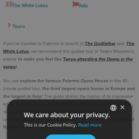
The White Lotus
Italy
Tours
If you’ve traveled to Palermo in search of
The Godfather
and ‘
The
White Lotus
, we recommend this guided tour of Teatro Massimo’s
interior
to make you feel like
Tanya attending the Opera in the
series
!
You can
explore the famous Palermo Opera House
in this 40-
minute guided tour,
the third largest opera house in Europe and
the largest in Italy!
The guide shares the history of its impressive
lobby, then you access the auditorium where you can step on the
×
stage and observe everything happening behind the curtain. You
We care about your privacy.
can also
admire the royal box and enjoy the stunning views of
This is our Cookie Policy.
Read more
SPANISH
Palermo from the top of the building!
ENGLISH