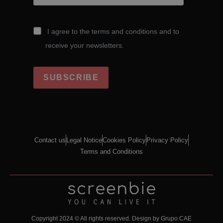
I agree to the terms and conditions and to
receive your newsletters.
SUBSCRIBE
Contact us
Legal Notice
Cookies Policy
Privacy Policy
Terms and Conditions
Copyright 2024 © All rights reserved.
Design by Grupo CAE