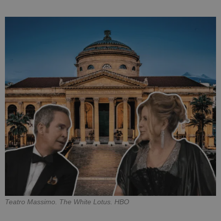
Teatro Massimo. The White Lotus. HBO