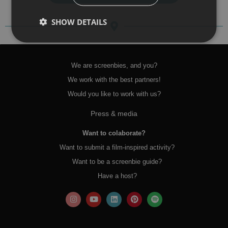
SHOW DETAILS
We are screenbies, and you?
We work with the best partners!
Would you like to work with us?
Press & media
Want to colaborate?
Want to submit a film-inspired activity?
Want to be a screenbie guide?
Have a host?