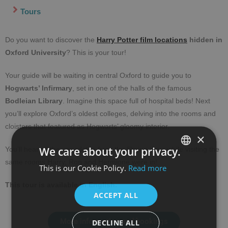
Tours
Do you want to discover the
Harry Potter film locations
hidden in
Oxford University
? This is your tour!
Your guide will be waiting in central Oxford to guide you to
Hogwarts’ Infirmary
, set in one of the halls of the famous
Bodleian Library
. Imagine this space full of hospital beds! Next
you’ll explore Oxford’s oldest colleges, delving into the rooms and
cloisters that featured as Hogwarts’ gloomy interior.
×
We care about your privacy.
You’ll hear all the anecdotes from the filming days while visiting the
same rooms Harry, Ron and Hermione were in!
This is our Cookie Policy.
Read more
SPANISH
ENGLISH
This tour is available in English.
ACCEPT ALL
More information and bookings
DECLINE ALL