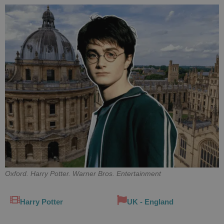
Oxford. Harry Potter. Warner Bros. Entertainment
Harry Potter
UK - England