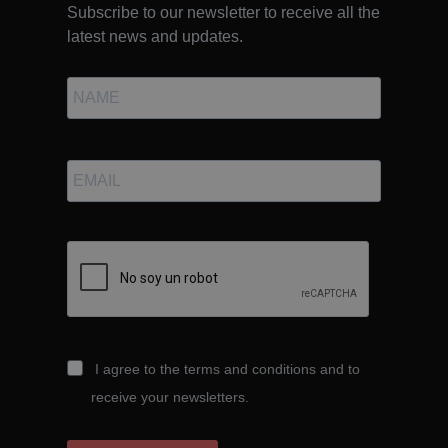
Subscribe to our newsletter to receive all the
latest news and updates.
I agree to the terms and conditions and to
receive your newsletters.