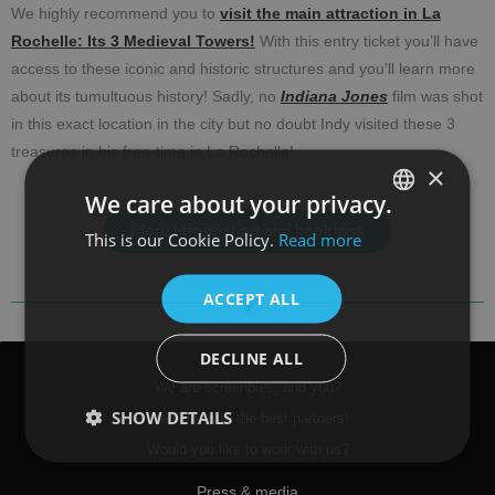
We highly recommend you to
visit the main attraction in La
Rochelle: Its 3 Medieval Towers!
With this entry ticket you’ll have
access to these iconic and historic structures and you’ll learn more
about its tumultuous history! Sadly, no
Indiana Jones
film was shot
in this exact location in the city but no doubt Indy visited these 3
treasures in his free-time in La Rochelle!
×
We care about your privacy.
More information and bookings
This is our Cookie Policy.
Read more
SPANISH
ENGLISH
ACCEPT ALL
DECLINE ALL
We are screenbies, and you?
SHOW DETAILS
We work with the best partners!
Would you like to work with us?
Press & media