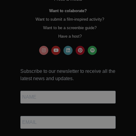
Want to colaborate?
Want to submit a film-inspired activity?
Want to be a screenbie guide?
Have a host?
Subscribe to our newsletter to receive all the
latest news and updates.