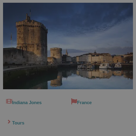
Indiana Jones
France
Tours