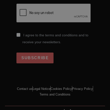
I agree to the terms and conditions and to
receive your newsletters.
SUBSCRIBE
Contact us
Legal Notice
Cookies Policy
Privacy Policy
Terms and Conditions