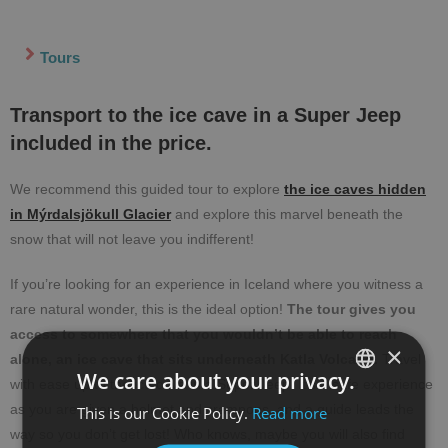
Tours
Transport to the ice cave in a Super Jeep
included in the price.
We recommend this guided tour to explore
the ice caves hidden
in Mýrdalsjökull Glacier
and explore this marvel beneath the
snow that will not leave you indifferent!
If you’re looking for an experience in Iceland where you witness a
rare natural wonder, this is the ideal option!
The tour gives you
access to somewhere that you wouldn’t be able to reach
×
alone, an ice cave that sits underneath Katla Volcano.
Travel
We care about your privacy.
with ease up to the ice cave in a Super Jeep. It’s a safe experience
as you are given a helmet and crampons, and a guide leads the
This is our Cookie Policy.
Read more
SPANISH
way so you don’t get lost! Who knows, maybe you will also find
ENGLISH