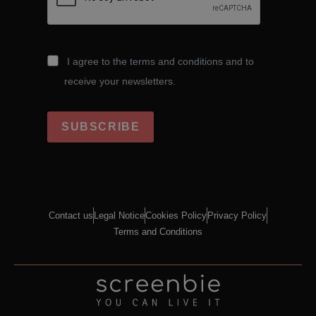
I agree to the terms and conditions and to
receive your newsletters.
SUBSCRIBE
Contact us
Legal Notice
Cookies Policy
Privacy Policy
Terms and Conditions