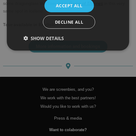
some dragonglass like Sam did in
Game of Thrones
in this very
ACCEPT ALL
same spot in Iceland.
DECLINE ALL
Tour available in English.
SHOW DETAILS
More information and bookings
We are screenbies, and you?
We work with the best partners!
Would you like to work with us?
Press & media
Want to colaborate?