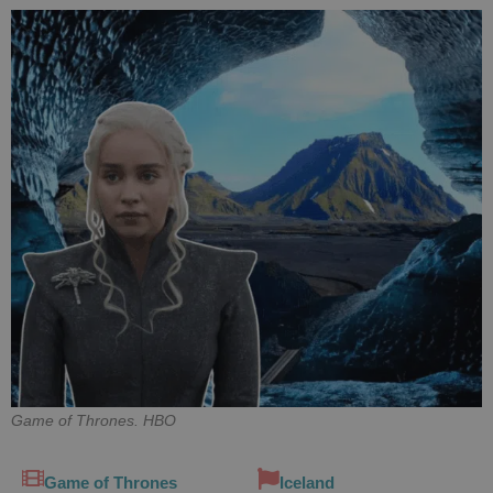
Game of Thrones. HBO
Game of Thrones
Iceland