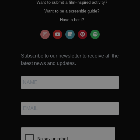
Want to submit a film-inspired activity?
Want to be a screenbie guide?
Have a host?
Subscribe to our newsletter to receive all the
latest news and updates.