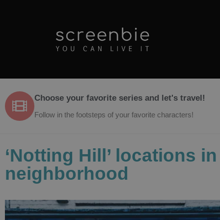
Choose your favorite series and let's travel!
Follow in the footsteps of your favorite characters!
‘Notting Hill’ locations 
neighborhood