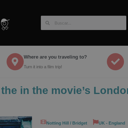
Where are you traveling to?
Turn it into a film trip!
in the in the movie’s Lon
Notting Hill / Bridget
UK - England