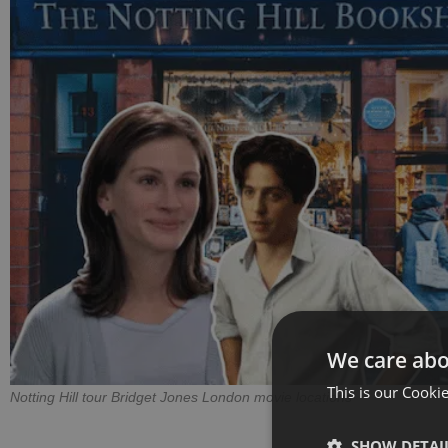
We care abo
This is our Cookie
Notting Hill tour Bridget Jones London movie locations
SHOW DETAI