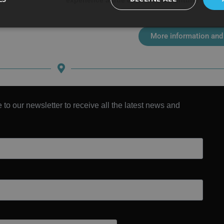
experience a true cinematic adventure!
More information and
 to our newsletter to receive all the latest news and