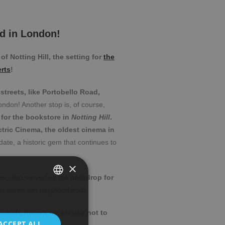
d in London!
f Notting Hill, the setting for
the
rts
!
streets, like Portobello Road,
ondon! Another stop is, of course,
n for the bookstore in
Notting Hill
.
ctric Cinema, the oldest cinema in
date, a historic gem that continues to
×
es, also served as the bac
kdrop for
is movie-set neighborhood!
SPANISH
Spanish, there’s no excuse not to
ENGLISH
ACCEPT ALL