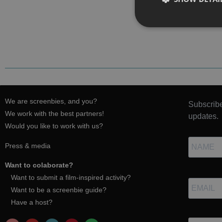
We are screenbies, and you?
Subscribe
We work with the best partners!
updates.
Would you like to work with us?
Press & media
Want to colaborate?
Want to submit a film-inspired activity?
Want to be a screenbie guide?
Have a host?