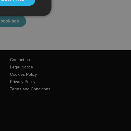
 bookings
Contact us
Legal Notice
Cookies Policy
Privacy Policy
Terms and Conditions