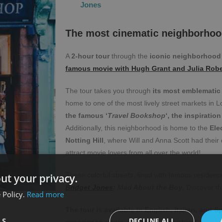
Jones
The most cinematic neighborhoo
A
2-hour tour
through the
iconic neighborhood o
famous movie with Hugh Grant and Julia Robe
The tour takes you through
its most emblematic 
home to one of the most lively street markets in L
the famous ‘
Travel Bookshop
‘, the inspiratio
Additionally, this neighborhood is home to the
Ele
Notting Hill
, where Will and Anna Scott had their 
attract movie lovers from all over the world!
These colorful streets, lined with famous residenc
ut your privacy.
Bridget Jones
: Mad About the Boy
.
Discover th
 Policy.
Read more
The tour is available in English, Italian, and 
LS
DECLINE ALL