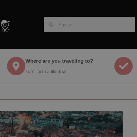
Where are you traveling to?
Turn it into a film trip!