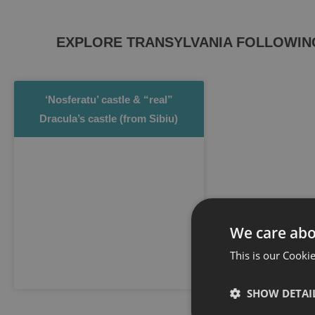
EXPLORE TRANSYLVANIA FOLLOWING 
‘Nosferatu’ castle & “real”
Dracula’s castle (from Sibiu)
We care abo
This is our Cookie
SHOW DETAI