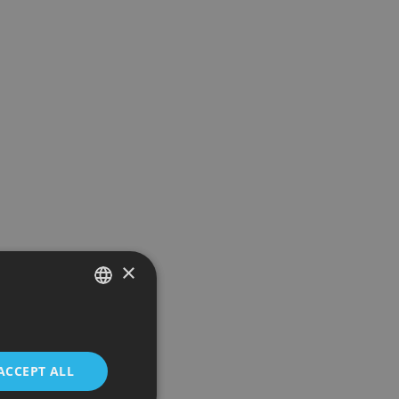
×
SPANISH
ENGLISH
ACCEPT ALL