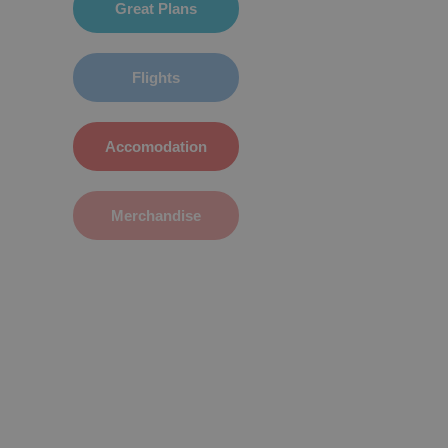
Great Plans
Flights
Accomodation
Merchandise