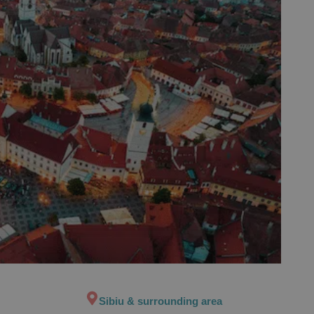
Sibiu & surrounding area