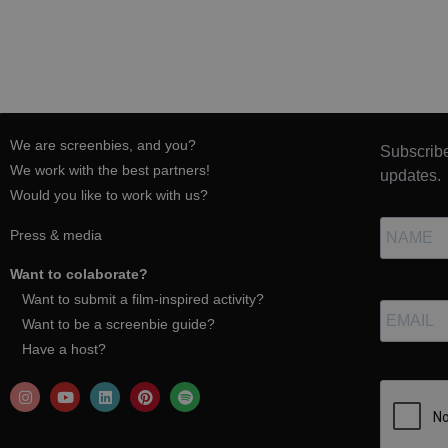
We are screenbies, and you?
Subscribe
We work with the best partners!
updates.
Would you like to work with us?
Press & media
Want to colaborate?
Want to submit a film-inspired activity?
Want to be a screenbie guide?
Have a host?