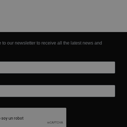
 to our newsletter to receive all the latest news and