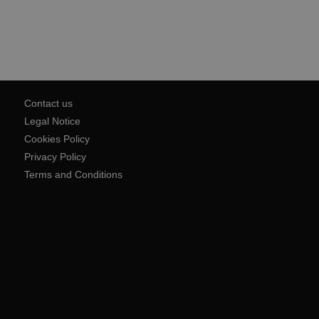
Contact us
Legal Notice
Cookies Policy
Privacy Policy
Terms and Conditions