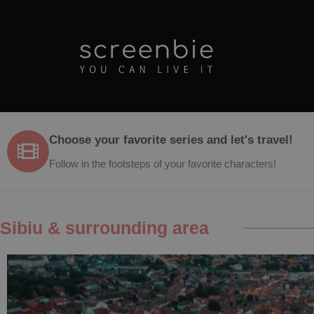
Choose your favorite series and let's travel!
Follow in the footsteps of your favorite characters!
Sibiu & surrounding area