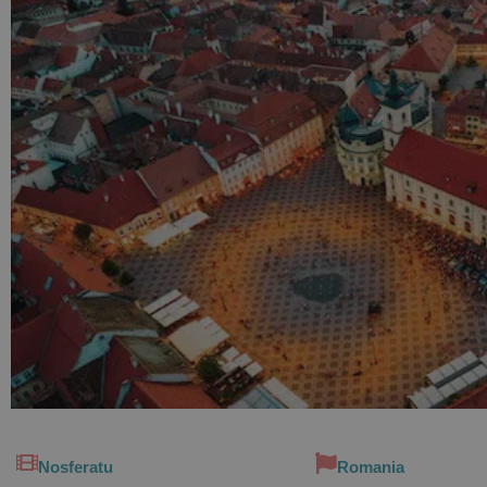
Nosferatu
Romania