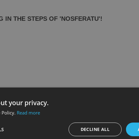
IN THE STEPS OF 'NOSFERATU'!
ut your privacy.
 Policy.
Read more
LS
DECLINE ALL