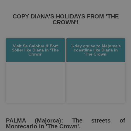
COPY DIANA'S HOLIDAYS FROM 'THE
CROWN'!
Visit Sa Calobra & Port
1-day cruise to Majorca’s
Sóller like Diana in ‘The
coastline like Diana in
Crown’
‘The Crown’
PALMA (Majorca): The streets of
Montecarlo in 'The Crown'.