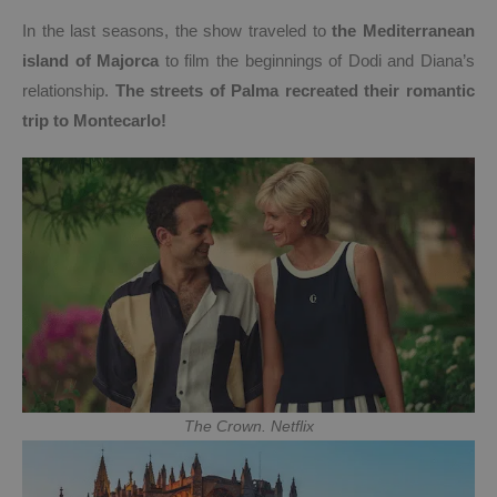
In the last seasons, the show traveled to
the Mediterranean
island of Majorca
to film the beginnings of Dodi and Diana’s
relationship.
The streets of Palma recreated their romantic
trip to Montecarlo!
The Crown. Netflix