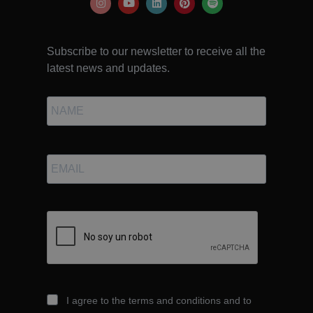
Subscribe to our newsletter to receive all the
latest news and updates.
I agree to the terms and conditions and to