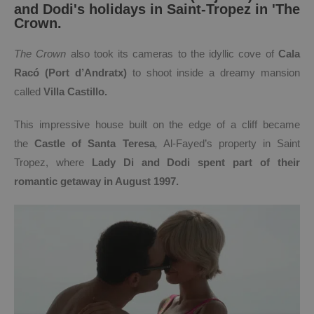
and Dodi's holidays in Saint-Tropez in 'The
Crown.
T
he Crown
also took its cameras to the idyllic cove of
Cala
Racó
(Port d’Andratx)
to shoot inside a dreamy mansion
called
V
illa Castillo.
This impressive house built on the edge of a cliff became
the
Castle of Santa Teresa
,
Al-Fayed’s property in Saint
Tropez, where
Lady Di and Dodi spent part of their
romantic getaway in August 1997.