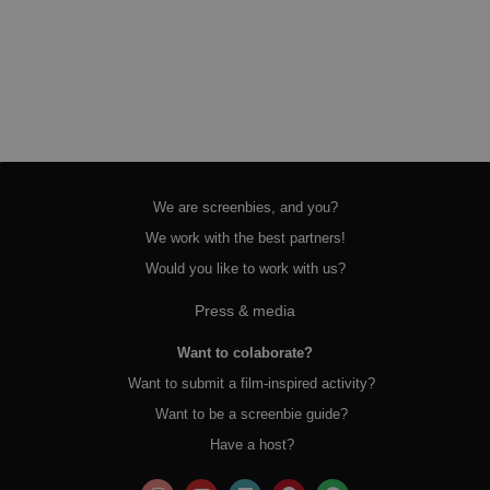
We are screenbies, and you?
We work with the best partners!
Would you like to work with us?
Press & media
Want to colaborate?
Want to submit a film-inspired activity?
Want to be a screenbie guide?
Have a host?