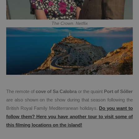
The Crown. Netflix
The remote of
cove of Sa Calobra
or the quaint
Port of Sóller
are also shown on the show during that season following the
British Royal Family Mediterranean holidays.
Do you want to
follow them? Here you have another tour to visit some of
this filming locations on the island!