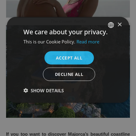
The Crown. Netflix
×
We care about your privacy.
This is our Cookie Policy.
Read more
SPANISH
ENGLISH
ACCEPT ALL
DECLINE ALL
SHOW DETAILS
If you too want to discover Majorca’s beautiful coastline