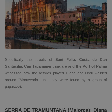
Specifically the streets of
Sant Feliu, Costa de Can
Santacilia, Can Tagamanent square and the Port of Palma
witnessed how the actores played Diana and Dodi walkied
around “Montecarlo” until they were found by a group of
paparazzi.
SERRA DE TRAMUNTANA (Majorca): Diana