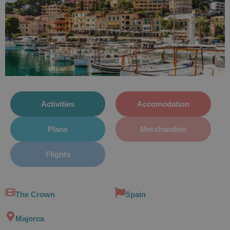
Activities
Accomodation
Plans
Merchandise
Flights
The Crown
Spain
Majorca