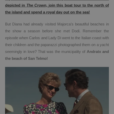
depicted in
The Crown,
join this boat tour to the north of
the island and spend a
royal
day out on the sea!
But Diana had already visited Majorca’s beautiful beaches in
the show a season before she met Dodi. Remember the
episode when Carlos and Lady Di went to the Italian coast with
their children and the paparazzi photographed them on a yacht
seemingly in love? That was the municipality of
Andratx and
the beach of San Telmo
!