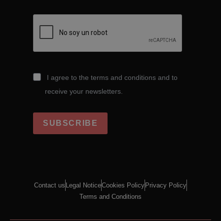
I agree to the terms and conditions and to
receive your newsletters.
SUBSCRIBE
Contact us
Legal Notice
Cookies Policy
Privacy Policy
Terms and Conditions