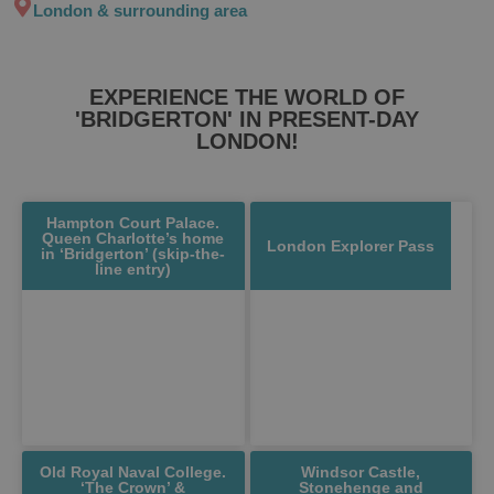
London & surrounding area
EXPERIENCE THE WORLD OF
'BRIDGERTON' IN PRESENT-DAY
LONDON!
Hampton Court Palace.
Queen Charlotte’s home
London Explorer Pass
in ‘Bridgerton’ (skip-the-
line entry)
Old Royal Naval College.
Windsor Castle,
‘The Crown’ &
Stonehenge and