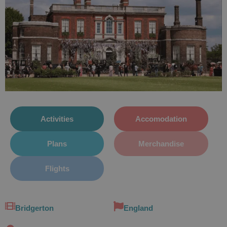
Activities
Accomodation
Plans
Merchandise
Flights
Bridgerton
England