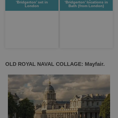
‘Bridgerton’ set in
‘Bridgerton’ locations in
London
Bath (from London)
OLD ROYAL NAVAL COLLAGE: Mayfair.