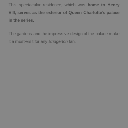
This spectacular residence, which was
home to Henry
VIII, serves as the exterior of Queen Charlotte’s palace
in the series.
The gardens and the impressive design of the palace make
it a must-visit for any
Bridgerton
fan.