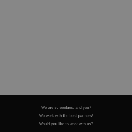
We are screenbies, and you?
We work with the best partners!
Would you like to work with us?