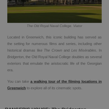
The Old Royal Naval College. Viator
Located in Greenwich, this iconic building has served as
the setting for numerous films and series, including other
historical dramas like
The Crown
and
Les Misérables
. In
Bridgerton
, the Old Royal Naval College doubles as several
exteriors that emulate the aristocratic life of the Georgian
era.
You can take
a walking tour of the filming locations in
Greenwich
to explore all of its cinematic spots.