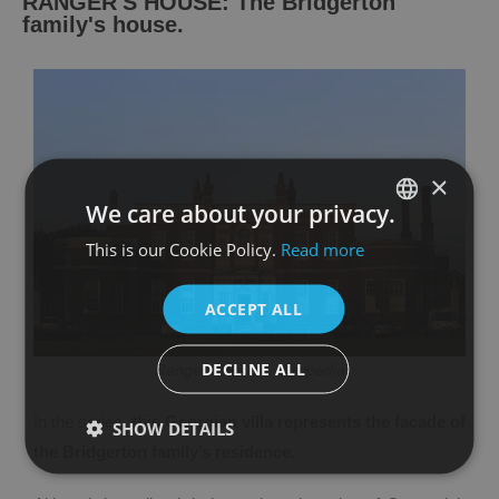
RANGER'S HOUSE: The Bridgerton
family's house.
×
We care about your privacy.
This is our Cookie Policy.
Read more
SPANISH
ENGLISH
ACCEPT ALL
DECLINE ALL
Ranger's House. Wikipedia
In the series,
this Georgian villa represents the facade of
SHOW DETAILS
the Bridgerton family’s residence.