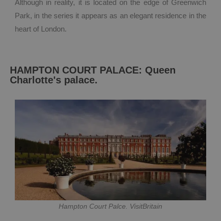
Although in reality, it is located on the edge of Greenwich
Park, in the series it appears as an elegant residence in the
heart of London.
HAMPTON COURT PALACE: Queen
Charlotte's palace.
Hampton Court Palce. VisitBritain