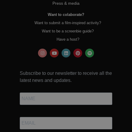
Press & media
Want to colaborate?
Want to submit a film-inspired activity?
Want to be a screenbie guide?
Have a host?
Subscribe to our newsletter to receive all the
latest news and updates.