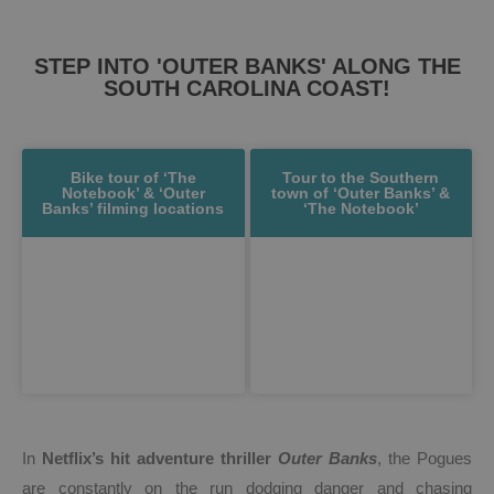
STEP INTO 'OUTER BANKS' ALONG THE
SOUTH CAROLINA COAST!
Bike tour of ‘The
Tour to the Southern
Notebook’ & ‘Outer
town of ‘Outer Banks’ &
Banks’ filming locations
‘The Notebook’
In
Netflix’s hit adventure thriller
Outer Banks
, the Pogues
are constantly on the run dodging danger and chasing