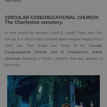
than this!!
CIRCULAR CONGREGATIONAL CHURCH:
The Charleston cemetery.
In their search for answers, John B, Sarah, Pope, and Cleo
end up at a church with a stained-glass window shaped like a
north star. This scene was filmed at the
Circular
Congregational Church
,
one of Charleston’s oldest
churches,
featuring a historic cemetery that also appears in
the series.