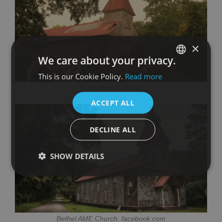
×
We care about your privacy.
This is our Cookie Policy.
Read more
SPANISH
Outer Banks. Netflix
ENGLISH
ACCEPT ALL
DECLINE ALL
SHOW DETAILS
Bethel AME Church. facebook.com