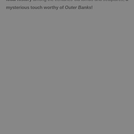
mysterious touch worthy of
Outer Banks
!