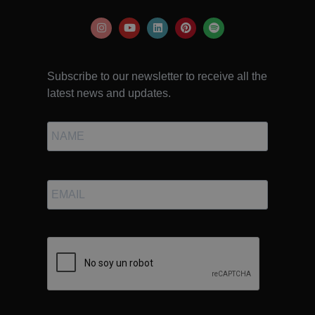
Subscribe to our newsletter to receive all the
latest news and updates.