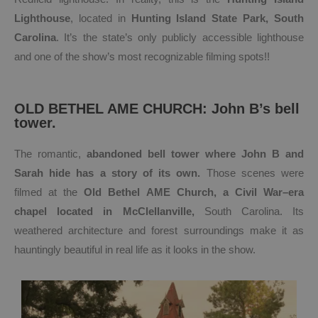
Lighthouse
, located in
Hunting Island State Park, South
Carolina
. It’s the state’s only publicly accessible lighthouse
and one of the show’s most recognizable filming spots!!
OLD BETHEL AME CHURCH: John B’s bell
tower.
The romantic,
abandoned bell tower where John B and
Sarah hide has a story of its own.
Those scenes were
filmed at the
Old Bethel AME Church, a Civil War–era
chapel located in
McClellanville,
South Carolina. Its
weathered architecture and forest surroundings make it as
hauntingly beautiful in real life as it looks in the show.