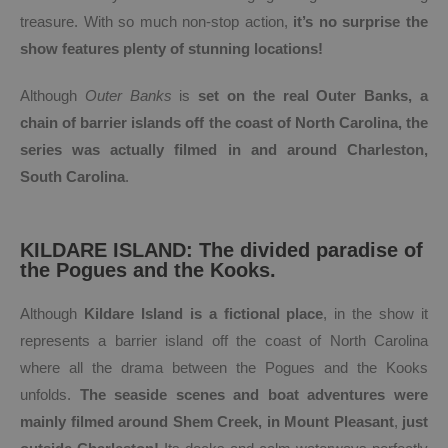
treasure. With so much non-stop action,
it’s no surprise the
show features plenty of stunning locations!
Although
Outer Banks
is
set on the real Outer Banks, a
chain of barrier islands off the coast of North Carolina, the
series was actually filmed in and around Charleston,
South Carolina
.
KILDARE ISLAND: The divided paradise of
the Pogues and the Kooks.
Although
Kildare Island is a fictional place
, in the show it
represents a barrier island off the coast of North Carolina
where all the drama between the Pogues and the Kooks
unfolds.
The seaside scenes and boat adventures were
mainly filmed around Shem Creek, in Mount Pleasant
,
just