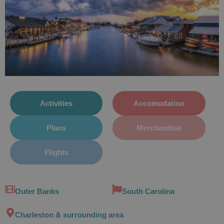
Activities
Accomodation
Plans
Merchandise
Flights
Outer Banks
South Carolina
Charleston & surrounding area