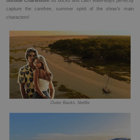
outside Charleston!
Its docks and calm waterways perfectly
capture the carefree, summer spirit of the show’s main
characters!
Outer Banks. Netflix