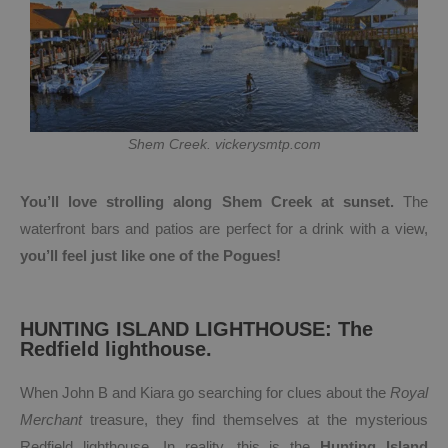
Shem Creek. vickerysmtp.com
You’ll love strolling along Shem Creek at sunset.
The
waterfront bars and patios are perfect for a drink with a view,
you’ll feel just like one of the Pogues!
HUNTING ISLAND LIGHTHOUSE: The
Redfield lighthouse.
When John B and Kiara go searching for clues about the
Royal
Merchant
treasure, they find themselves at the mysterious
Redfield lighthouse. In reality, this is the
Hunting Island