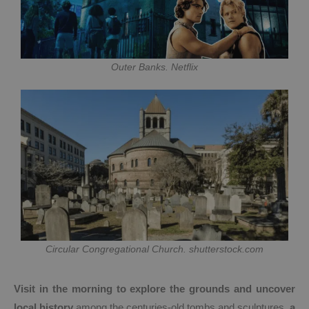
Outer Banks. Netflix
Circular Congregational Church. shutterstock.com
Visit in the morning to explore the grounds and uncover
local history
among the centuries-old tombs and sculptures,
a