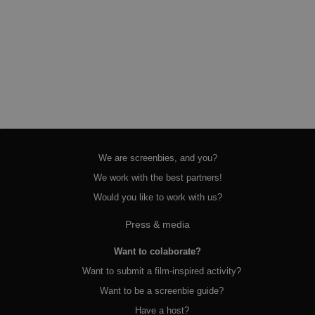
We are screenbies, and you?
We work with the best partners!
Would you like to work with us?
Press & media
Want to colaborate?
Want to submit a film-inspired activity?
Want to be a screenbie guide?
Have a host?