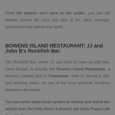
While
the interior isn’t open to the public
, you can still
wander around the area and take in the eerie, nostalgic
atmosphere that defines this spot!!
BOWENS ISLAND RESTAURANT: JJ and
John B’s Rockfish Bar.
The Rockfish Bar, where JJ and John B meet up with their
friend Boogie, is actually the
Bowens Island Restaurant
, a
beloved seafood joint in
Charleston
. With its laid-back vibe
and stunning views, it’s one of the most authentic locations
featured in the series.
You can order some local oysters or shrimp and watch the
sunset over the Folly River. It doesn’t get more
Pogue Life