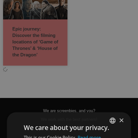
Epic journey:
Discover the filming
locations of ‘Game of
Thrones’ & ‘House of
the Dragon’
We are screenbies, and you?
×
We work with the best partners!
We care about your privacy.
Would you like to work with us?
This is our Cookie Policy.
Read more
SPANISH