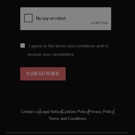
I agree to the terms and conditions and to
receive your newsletters.
SUBSCRIBE
Contact us
Legal Notice
Cookies Policy
Privacy Policy
Terms and Conditions