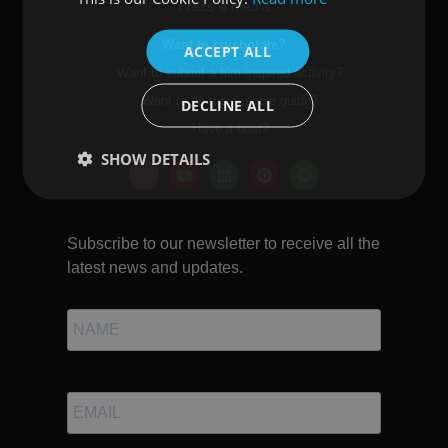
Press & media
ENGLISH
Want to colaborate?
ACCEPT ALL
Want to submit a film-inspired activity?
Want to be a screenbie guide?
DECLINE ALL
Have a host?
SHOW DETAILS
Subscribe to our newsletter to receive all the
latest news and updates.