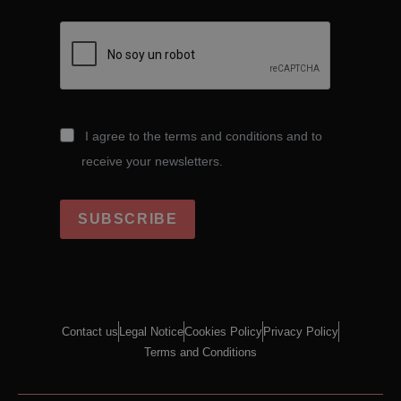
I agree to the terms and conditions and to
receive your newsletters.
SUBSCRIBE
Contact us
Legal Notice
Cookies Policy
Privacy Policy
Terms and Conditions