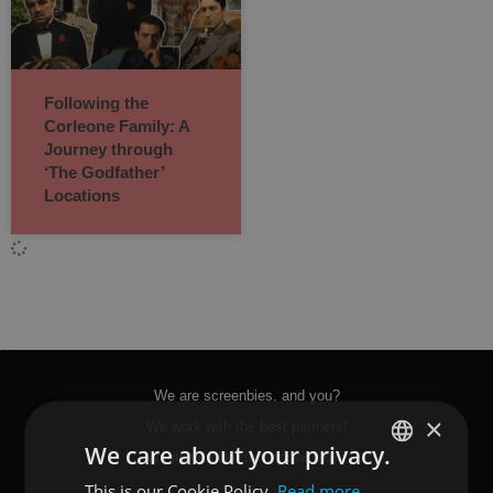
Following the
Corleone Family: A
Journey through
‘The Godfather’
Locations
We are screenbies, and you?
×
We work with the best partners!
We care about your privacy.
Would you like to work with us?
This is our Cookie Policy.
Read more
SPANISH