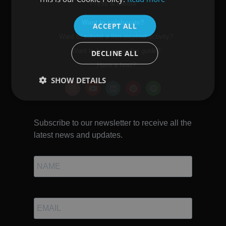
Press & media
ENGLISH
Want to colaborate?
ACCEPT ALL
Want to submit a film-inspired activity?
Want to be a screenbie guide?
DECLINE ALL
Have a host?
SHOW DETAILS
Subscribe to our newsletter to receive all the
latest news and updates.