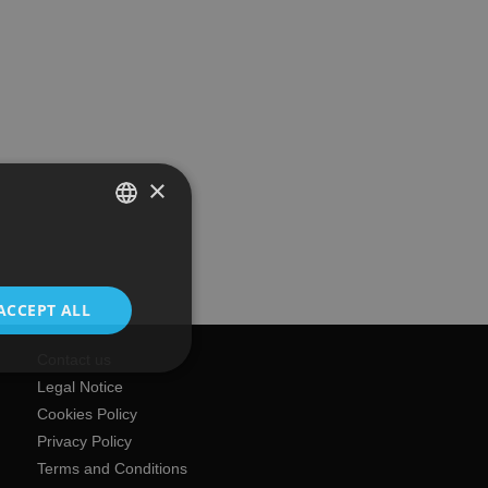
×
SPANISH
ENGLISH
ACCEPT ALL
Contact us
Legal Notice
Cookies Policy
Privacy Policy
Terms and Conditions