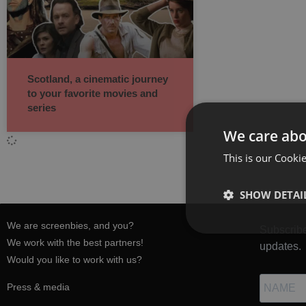
Scotland, a cinematic journey
to your favorite movies and
series
We care abo
This is our Cookie
SHOW DETAI
We are screenbies, and you?
Subscribe
We work with the best partners!
updates.
Would you like to work with us?
Press & media