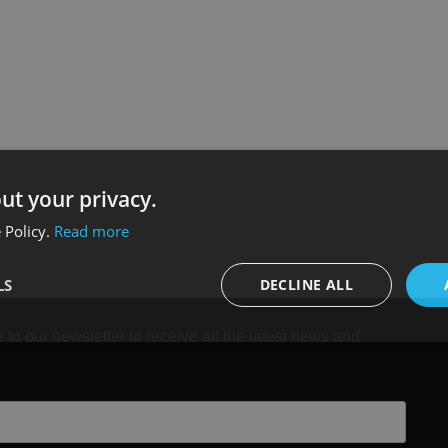
ut your privacy.
 Policy.
Read more
LS
DECLINE ALL
 to our newsletter to receive all the latest news and