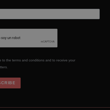
e to the terms and conditions and to receive your
tters.
SCRIBE