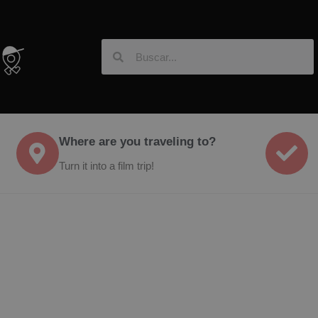
Where are you traveling to?
Turn it into a film trip!