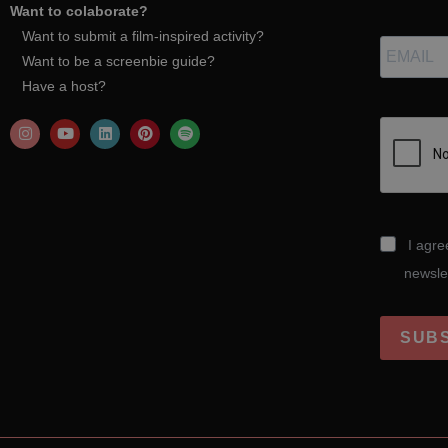
Want to colaborate?
Want to submit a film-inspired activity?
Want to be a screenbie guide?
Have a host?
I agre
newsle
SUB