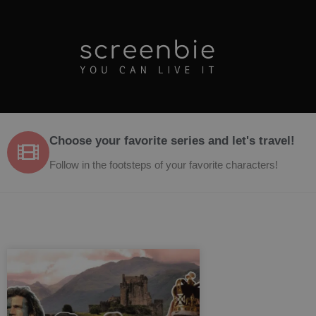
Choose your favorite series and let's travel!
Follow in the footsteps of your favorite characters!