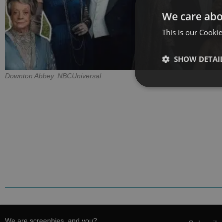
We care abo
This is our Cookie
SHOW DETAI
Downton Abbey. NBCUniversal
We are screenbies, and you?