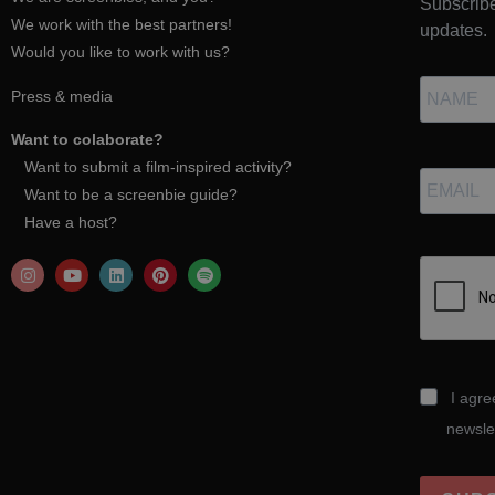
Subscribe
We work with the best partners!
updates.
Would you like to work with us?
Press & media
Want to colaborate?
Want to submit a film-inspired activity?
Want to be a screenbie guide?
Have a host?
I agre
newsle