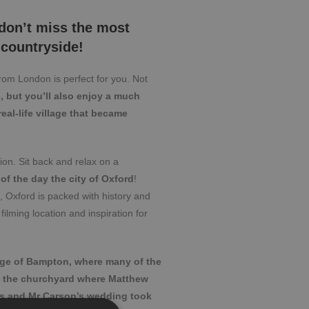
 don’t miss the most
 countryside!
from London is perfect for you. Not
e, but you’ll also enjoy a much
eal-life village that became
on. Sit back and relax on a
 of the day the city of Oxford
!
d, Oxford is packed with history and
filming location and inspiration for
age of Bampton, where many of the
e the churchyard where Matthew
es and Mr Carson’s wedding took