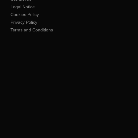
Legal Notice
Cookies Policy
Privacy Policy
Terms and Conditions