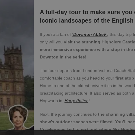
A full-day tour to make sure you
iconic landscapes of the English
If you’re a fan of
‘Downton Abbey’
,
this day trip 
only will you
visit the stunning Highclere Castl
more immersive experience with a stop in the r
Downton in the series!
The tour departs from London Victoria Coach Stati
comfortable coach as you head to your
first stop
Home to one of the oldest universities in the worl
breathtaking architecture. It also served as both a 
Hogwarts in ‘
Harry Potter
‘!
Next, the journey continues to
the charming vill
show’s outdoor scenes were filmed. You’ll se
Crawley was laid to rest and where Mrs Hugh