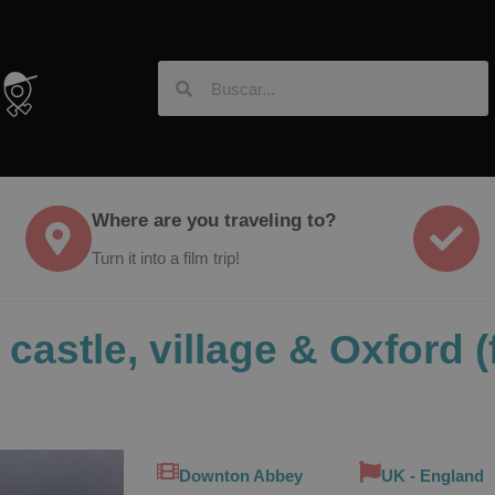
Where are you traveling to?
Turn it into a film trip!
castle, village & Oxford 
Downton Abbey
UK - England