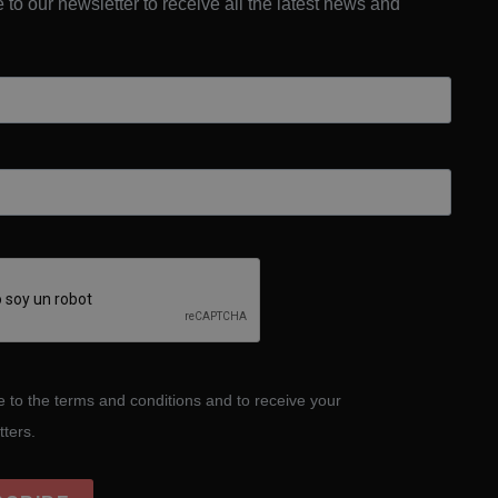
 to our newsletter to receive all the latest news and
e to the terms and conditions and to receive your
tters.