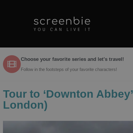
Choose your favorite series and let's travel!
Follow in the footsteps of your favorite characters!
Tour to ‘Downton Abbey’ 
London)