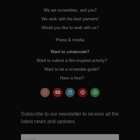
We are screenbies, and you?
We work with the best partners!
Would you like to work with us?
Press & media
Want to colaborate?
Want to submit a film-inspired activity?
Want to be a screenbie guide?
Have a host?
Subscribe to our newsletter to receive all the
latest news and updates.