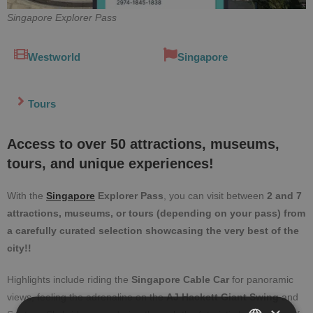
Singapore Explorer Pass
Westworld
Singapore
Tours
Access to over 50 attractions, museums,
tours, and unique experiences!
With the
Singapore
Explorer Pass
, you can visit between
2 and 7
attractions, museums, or tours (depending on your pass) from
a carefully curated selection showcasing the very best of the
city!!
Highlights include riding the
Singapore Cable Car
for panoramic
views, feeling the adrenaline on the
AJ Hackett Giant Swing
and