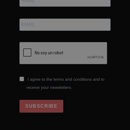
I agree to the terms and conditions and to
receive your newsletters.
SUBSCRIBE