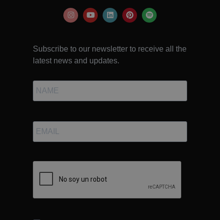
Subscribe to our newsletter to receive all the
latest news and updates.