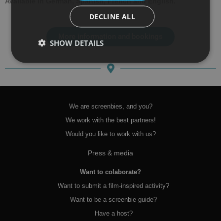
Available in German, Spanish, French and English.
DECLINE ALL
More information and bookings
SHOW DETAILS
We are screenbies, and you?
We work with the best partners!
Would you like to work with us?
Press & media
Want to colaborate?
Want to submit a film-inspired activity?
Want to be a screenbie guide?
Have a host?