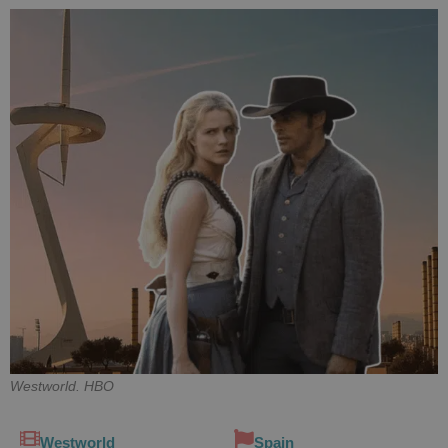
Westworld. HBO
Westworld
Spain