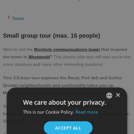
Tours
Small group tour (max. 15 people)
Want to visit the
Montjuïc communications tower
that inspired
the tower in
Westworld
? This electric bike tour will take you to this
iconic structure and many other interesting locations!
This 3.5-hour tour explores the Raval, Port Vell and Gothic
Quarter neighborhoods and comfortably takes you up
×
Montjuïc Mountain
for the best views of Barcelona!
We care about your privacy.
No experience needed; the tour
provides the electric bike,
This is our Cookie Policy.
Read more
SPANISH
helmet, and brief instructions
. Designed for
small groups (max.
15 people)
for a personalized experience.
ENGLISH
ACCEPT ALL