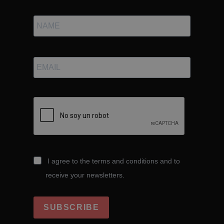
I agree to the terms and conditions and to
receive your newsletters.
SUBSCRIBE