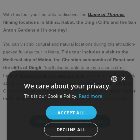
With this tour you’ll be able to discover the
Game of Thrones
filming locations in Mdina, Rabat, the Dingli Cliffs and the San
Anton Gardens all in one day
!
You can visit six cultural and natural locations during this attraction-
packed full-day tour in Malta.
This tour includes a visit to the
Medieval city of Mdina, the Christian catacombs of Rabat and
the cliffs of Dingli
. You’ll also be able to enjoy a scenic stroll
through
the San Anton botanical gardens
and get a first-hand peek
×
at the dome of Mosta. Hotel or cruise port transfers are included!
We care about your privacy.
Oh and you’ll get a chance to shop for souvenirs in
a crafts center
This is our Cookie Policy.
Read more
SPANISH
in Ta’ Qali
. Something to remember your visit to King’s Landing!
ENGLISH
ACCEPT ALL
More information and bookings
DECLINE ALL