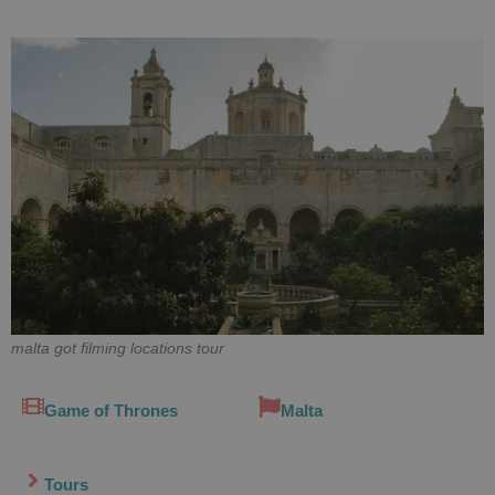
malta got filming locations tour
Game of Thrones
Malta
Tours