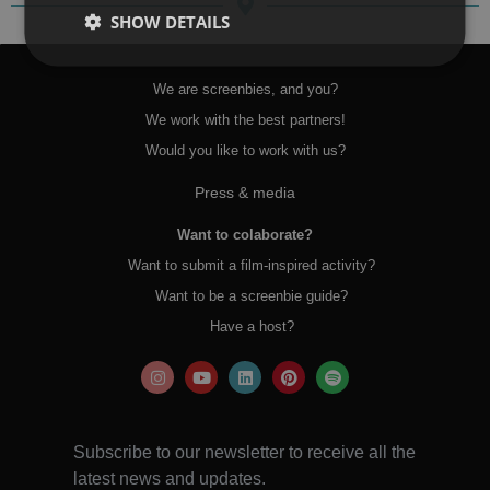
SHOW DETAILS
We are screenbies, and you?
We work with the best partners!
Would you like to work with us?
Press & media
Want to colaborate?
Want to submit a film-inspired activity?
Want to be a screenbie guide?
Have a host?
Subscribe to our newsletter to receive all the
latest news and updates.