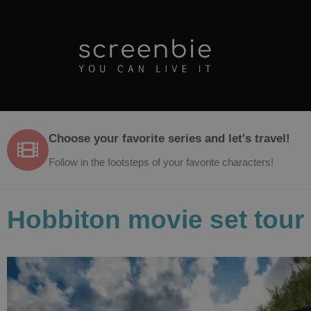
Choose your favorite series and let's travel!
Follow in the footsteps of your favorite characters!
Hobbiton movie set tour