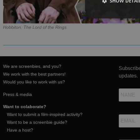
SHOW DETAI
Hobbiton. The Lord of the Rings
We are screenbies, and you?
Subscribe
We work with the best partners!
updates.
Would you like to work with us?
Press & media
Want to colaborate?
Want to submit a film-inspired activity?
Want to be a screenbie guide?
Have a host?