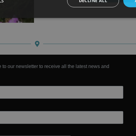
LS
DECLINE ALL
 to our newsletter to receive all the latest news and