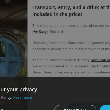
Transport, entry, and a drink at 
included in the price!
This small-group tour takes you straight to the he
the Rings
film set!
Departing from central
Matamata
, the journey be
peaceful town and into the rolling farmlands of the
The tour culminates at the legendary
Hobbiton M
you explore its
most famous spots: the Hobbit H
Green Dragon Inn, complete with a complimenta
At the end of the experience, your private coach w
ut your privacy.
Matamata.
 Policy.
Read more
More information and