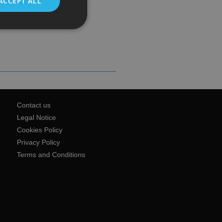
ACCEPT ALL
Contact us
Legal Notice
Cookies Policy
Privacy Policy
Terms and Conditions