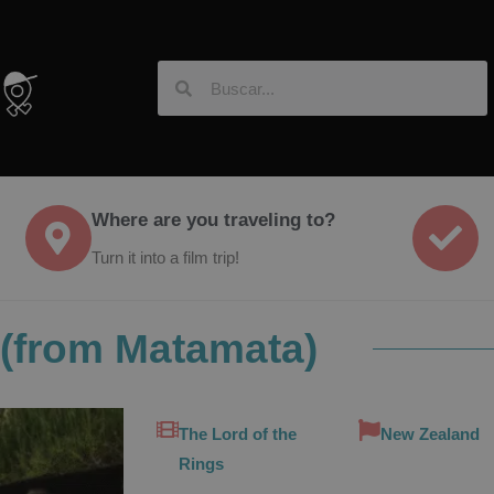
Where are you traveling to?
Turn it into a film trip!
 (from Matamata)
The Lord of the
New Zealand
Rings