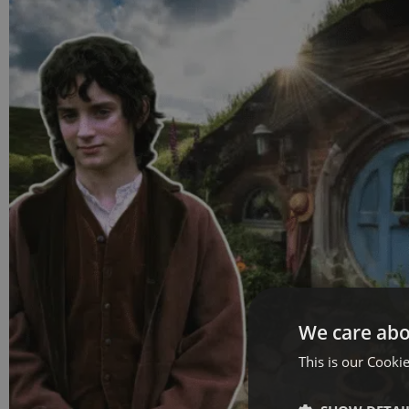
We care abo
This is our Cookie