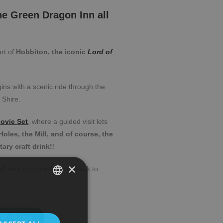
the Green Dragon Inn all
art of
Hobbiton, the iconic
Lord of
gins with a scenic ride through the
 Shire.
ovie Set
, where a guided visit lets
oles, the Mill, and of course, the
ry craft drink!
!
×
ill take you comfortably back to
SPANISH
ENGLISH
 bookings