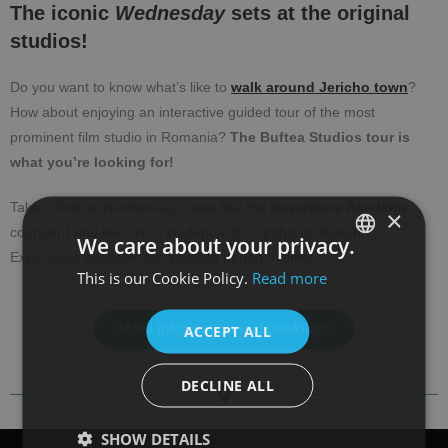
The iconic
Wednesday
sets at the original
studios!
Do you want to know what’s like to
walk around Jericho town
?
How about enjoying an interactive guided tour of the most
prominent film studio in Romania?
The Buftea Studios tour is
what you’re looking for!
Take a look at
Wednesday’s
sets like the
Nevermore Academy
×
courtyard and feel like a student at this gothic institution!
We care about your privacy.
Experience available for a limited period of time!
This is our Cookie Policy.
Read more
SPANISH
ENGLISH
More information and bookings
ACCEPT ALL
DECLINE ALL
SHOW DETAILS