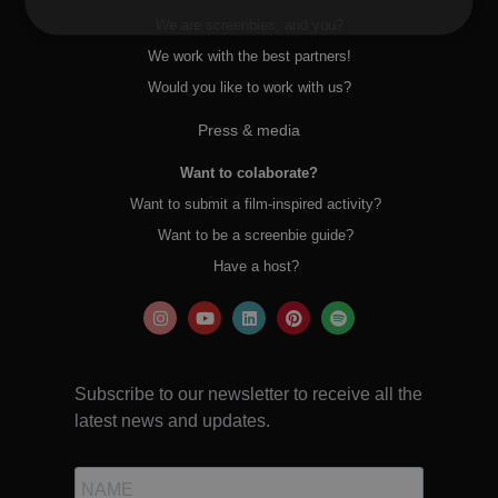
We are screenbies, and you?
We work with the best partners!
Would you like to work with us?
Press & media
Want to colaborate?
Want to submit a film-inspired activity?
Want to be a screenbie guide?
Have a host?
Subscribe to our newsletter to receive all the
latest news and updates.