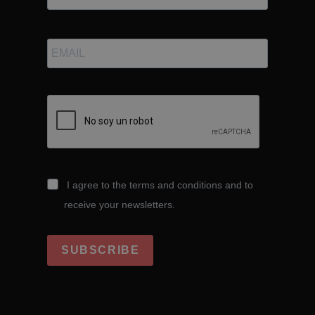
I agree to the terms and conditions and to
receive your newsletters.
SUBSCRIBE