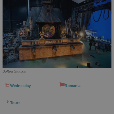
Buftea Studios
Wednesday
Romania
Tours