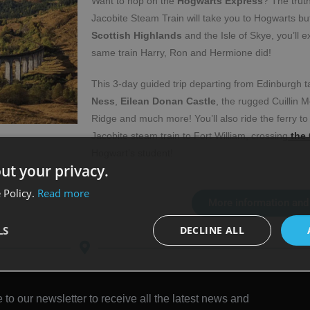
Want to hop on the
Hogwarts Express
? The trut
Jacobite Steam Train will take you to Hogwarts bu
Scottish Highlands
and the Isle of Skye, you’ll e
same train Harry, Ron and Hermione did!
This 3-day guided trip departing from Edinburgh 
Ness
,
Eilean Donan Castle
, the rugged Cuillin M
Ridge and much more! You’ll also ride the ferry to
Jacobite steam train to Fort William, crossing
the 
Hogwart’s student!
ut your privacy.
 Policy.
Read more
More information and
LS
DECLINE ALL
 to our newsletter to receive all the latest news and