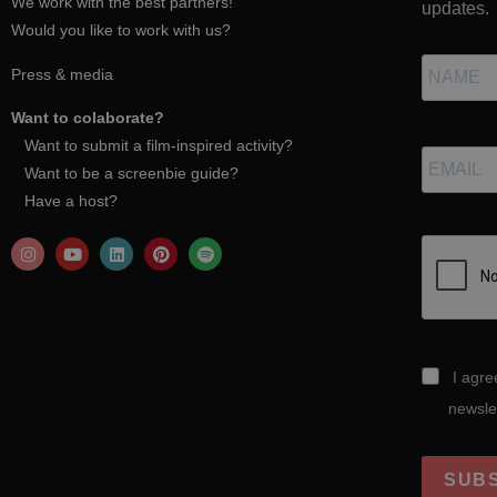
We work with the best partners!
updates.
Would you like to work with us?
Press & media
Want to colaborate?
Want to submit a film-inspired activity?
Want to be a screenbie guide?
Have a host?
I agre
newsle
SUB