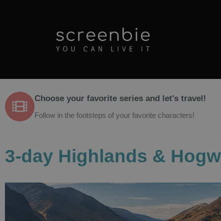
Choose your favorite series and let's travel!
Follow in the footsteps of your favorite characters!
3-day Highlands & Hogw