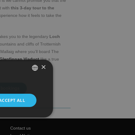
h is we cannot promise you that the
t with
this 3-day tour to the
xperience how it feels to take the
takes you to the legendary
Loch
ountains and cliffs of Trotternish
 Mallaig where you’ll board The
Glenfinnan Viaduct
like a true
×
SPANISH
 bookings
ENGLISH
ACCEPT ALL
Contact us