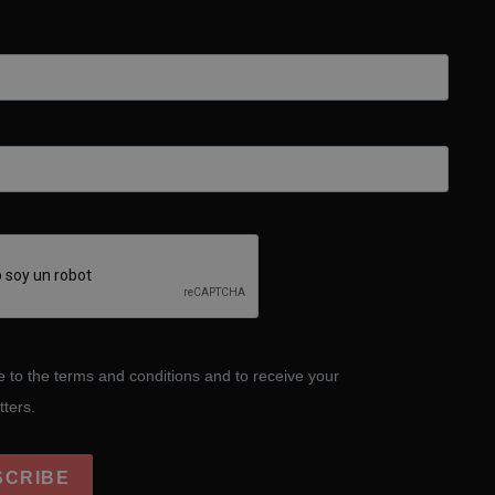
e to the terms and conditions and to receive your
tters.
SCRIBE