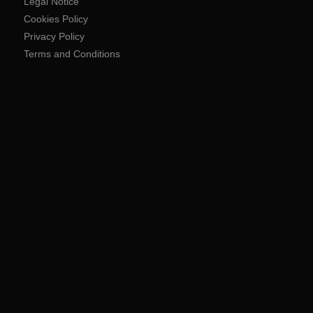
Legal Notice
Cookies Policy
Privacy Policy
Terms and Conditions