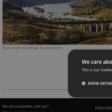
harry potter edimburgo localizaciones
We care abo
This is our Cookie
SHOW DETAI
We are screenbies, and you?
Subscribe