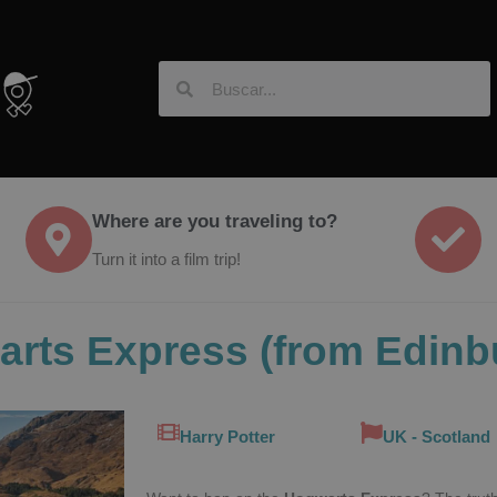
Where are you traveling to?
Turn it into a film trip!
arts Express (from Edinb
Harry Potter
UK - Scotland