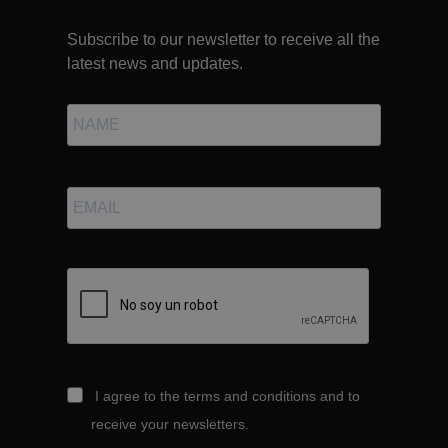
Subscribe to our newsletter to receive all the
latest news and updates.
I agree to the terms and conditions and to
receive your newsletters.