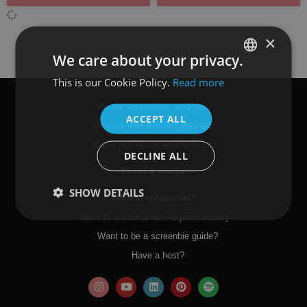
×
We care about your privacy.
This is our Cookie Policy.
Read more
SPANISH
ENGLISH
We are screenbies, and you?
ACCEPT ALL
We work with the best partners!
Would you like to work with us?
DECLINE ALL
Press & media
SHOW DETAILS
Want to colaborate?
Want to submit a film-inspired activity?
Want to be a screenbie guide?
Have a host?