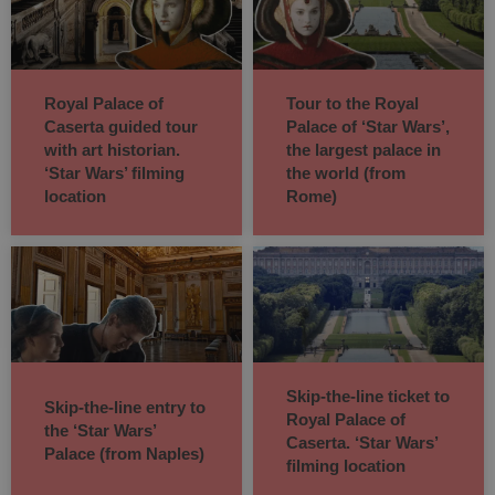
Royal Palace of
Tour to the Royal
Caserta guided tour
Palace of ‘Star Wars’,
with art historian.
the largest palace in
‘Star Wars’ filming
the world (from
location
Rome)
Skip-the-line ticket to
Skip-the-line entry to
Royal Palace of
the ‘Star Wars’
Caserta. ‘Star Wars’
Palace (from Naples)
filming location