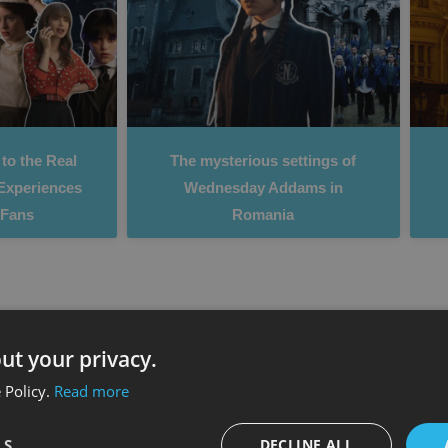
to the Real
The mysterious settings of
Experiences
Wednesday Addams in
x Fans
Romania
ut your privacy.
 Policy.
Read more
LS
DECLINE ALL