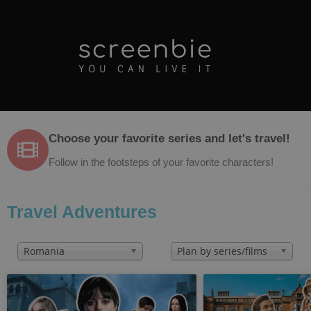
Choose your favorite series and let's travel!
Follow in the footsteps of your favorite characters!
Travel Adventures
Romania
Plan by series/films