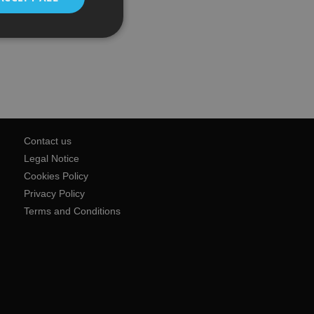
Contact us
Legal Notice
Cookies Policy
Privacy Policy
Terms and Conditions