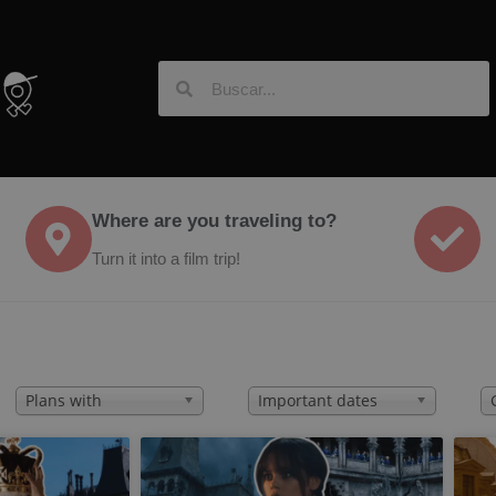
Where are you traveling to?
Turn it into a film trip!
Plans with
Important dates