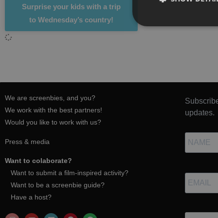
Surprise your kids with a trip
to Wednesday’s country!
We are screenbies, and you?
Subscribe
We work with the best partners!
updates.
Would you like to work with us?
Press & media
Want to colaborate?
Want to submit a film-inspired activity?
Want to be a screenbie guide?
Have a host?