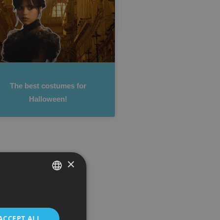
The best costumes for
Halloween!
×
SPANISH
ENGLISH
ACCEPT ALL