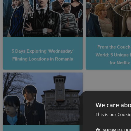
From the Couch 
5 Days Exploring ‘Wednesday’
World: 5 Unique 
Filming Locations in Romania
for Netfli
We care abo
This is our Cookie
SHOW DETAI