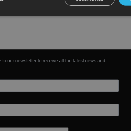
 to our newsletter to receive all the latest news and