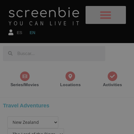
Film Destinations
TV Shows/Films
Book your flight
Book your accomodation
ES
EN
Series/Movies
Locations
Activities
Travel Adventures