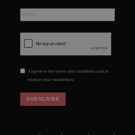
I agree to the terms and conditions and to
receive your newsletters.
SUBSCRIBE