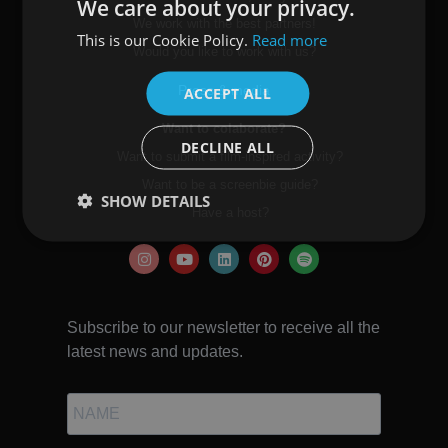
We care about your privacy.
We work with the best partners!
This is our Cookie Policy.
Read more
SPANISH
Would you like to work with us?
ENGLISH
Press & media
ACCEPT ALL
Want to colaborate?
DECLINE ALL
Want to submit a film-inspired activity?
Want to be a screenbie guide?
SHOW DETAILS
Have a host?
Subscribe to our newsletter to receive all the
latest news and updates.