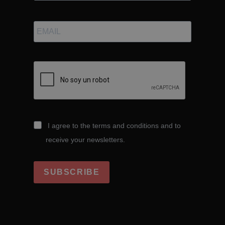
I agree to the terms and conditions and to
receive your newsletters.
SUBSCRIBE