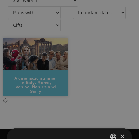
A cinematic summer
in Italy: Rome,
Venice, Naples and
Sicily
×