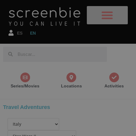
Film Destinations
TV Shows/Films
Book your flight
Book your accomodation
ES
EN
Series/Movies
Locations
Activities
Travel Adventures