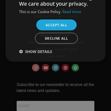
We care about your privacy.
We are screenbies, and you?
We work with the best partners!
This is our Cookie Policy.
Read more
SPANISH
Would you like to work with us?
ENGLISH
ACCEPT ALL
Press & media
Want to colaborate?
DECLINE ALL
Want to submit a film-inspired activity?
Want to be a screenbie guide?
SHOW DETAILS
Have a host?
Subscribe to our newsletter to receive all the
latest news and updates.