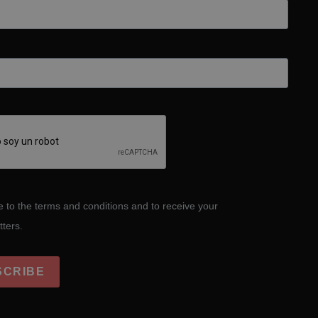
e to the terms and conditions and to receive your
tters.
SCRIBE