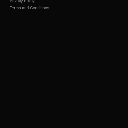
Privacy Policy
Terms and Conditions