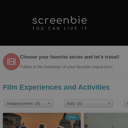
Choose your favorite series and let's travel!
Follow in the footsteps of your favorite characters!
Film Experiences and Activities
Indiana Jones (3)
Italy (3)
ITALY