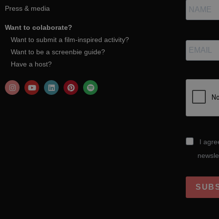
Press & media
Want to colaborate?
Want to submit a film-inspired activity?
Want to be a screenbie guide?
Have a host?
I agre
newsle
SUB