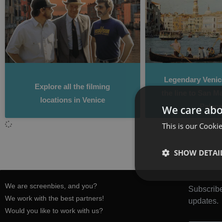
Legendary Venice
Explore all the filming
the line to San M
locations in Venice
Palace
We care abo
This is our Cookie
SHOW DETAI
We are screenbies, and you?
Subscribe
We work with the best partners!
updates.
Would you like to work with us?