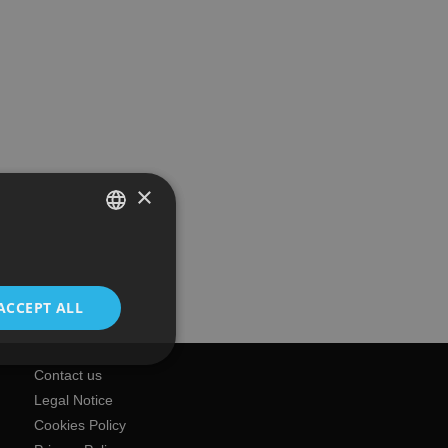
×
SPANISH
ENGLISH
ACCEPT ALL
Contact us
Legal Notice
Cookies Policy