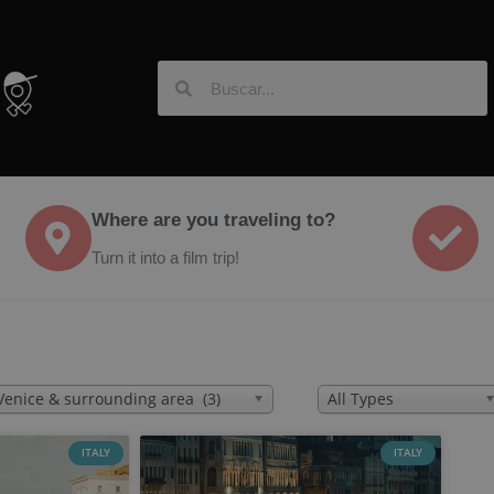
Where are you traveling to?
Turn it into a film trip!
Venice & surrounding area (3)
All Types
ITALY
ITALY