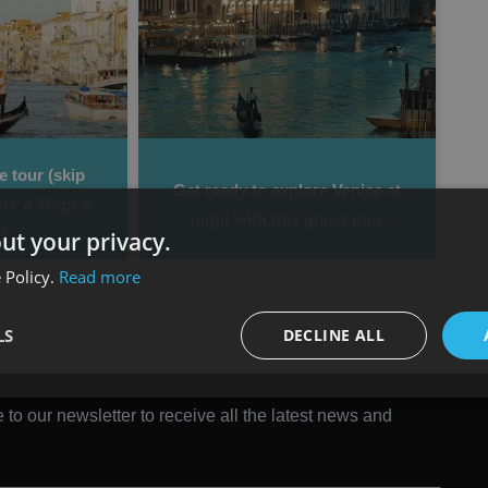
 tour (skip
Get ready to explore Venice at
ark & Doge’s
night with this ghost tour
)
ut your privacy.
 Policy.
Read more
LS
DECLINE ALL
 to our newsletter to receive all the latest news and