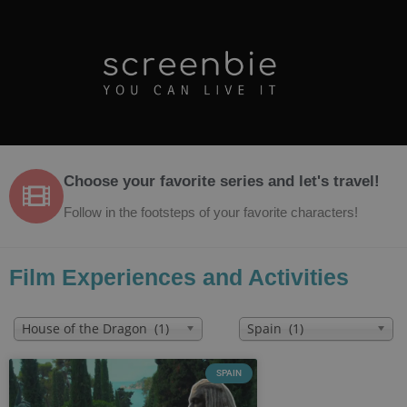
Choose your favorite series and let's travel!
Follow in the footsteps of your favorite characters!
Film Experiences and Activities
House of the Dragon (1)
Spain (1)
SPAIN