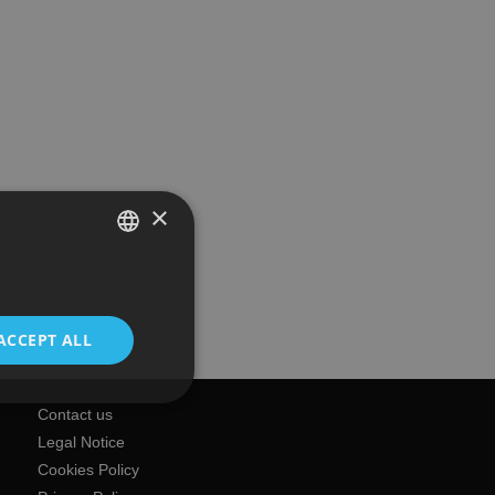
×
SPANISH
ENGLISH
ACCEPT ALL
Contact us
Legal Notice
Cookies Policy