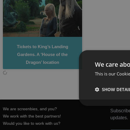
Tickets to King’s Landing
Gardens. A ‘House of the
Dragon’ location
We care abo
This is our Cookie
SHOW DETAI
We are screenbies, and you?
Subscribe
We work with the best partners!
updates.
Would you like to work with us?