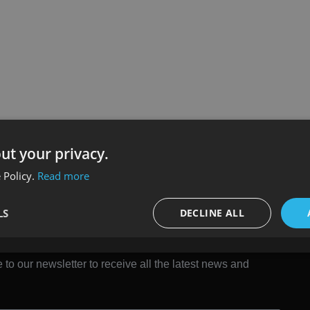
ut your privacy.
 Policy.
Read more
LS
DECLINE ALL
 to our newsletter to receive all the latest news and