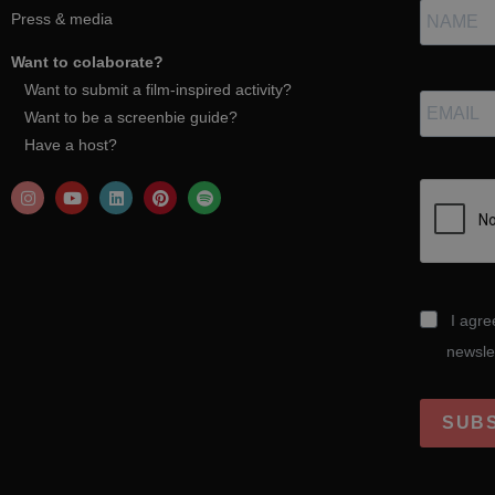
Press & media
Want to colaborate?
Want to submit a film-inspired activity?
Want to be a screenbie guide?
Have a host?
I agre
newsle
SUB