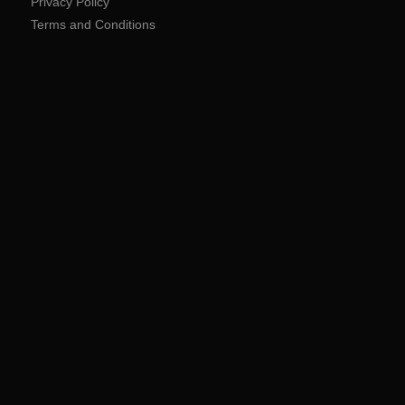
Privacy Policy
Terms and Conditions