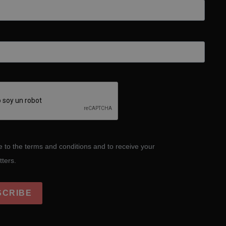
e to the terms and conditions and to receive your
tters.
SCRIBE