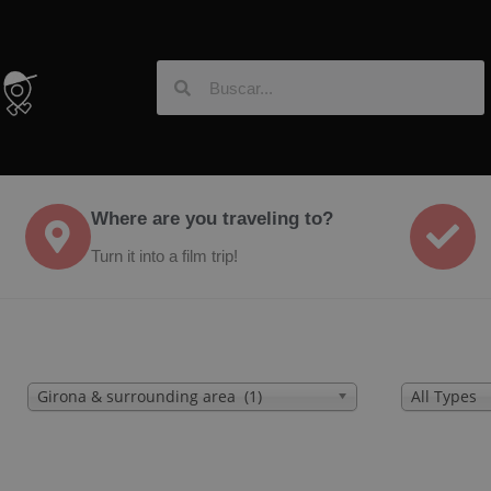
Where are you traveling to?
Turn it into a film trip!
Girona & surrounding area (1)
All Types